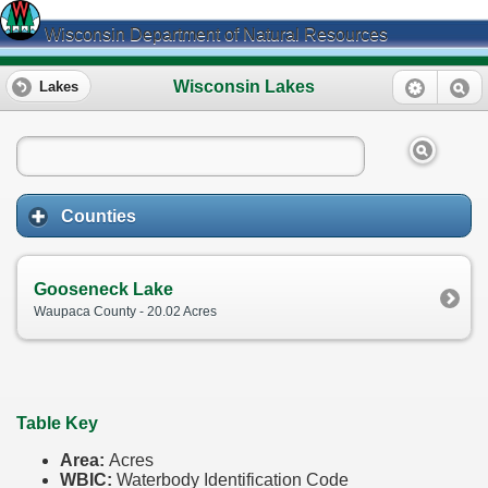
Wisconsin Department of Natural Resources
Wisconsin Lakes
Lakes
Counties
Gooseneck Lake
Waupaca County - 20.02 Acres
Table Key
Area:
Acres
WBIC:
Waterbody Identification Code