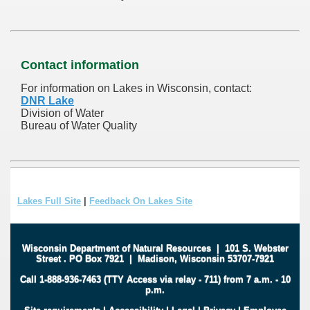
Contact information
For information on Lakes in Wisconsin, contact:
DNR Lake
Division of Water
Bureau of Water Quality
Lakes Full Site
|
Feedback On Lakes Site
Wisconsin Department of Natural Resources
|
101 S. Webster
Street
.
PO Box 7921
|
Madison, Wisconsin 53707-7921
Call 1-888-936-7463 (TTY Access via relay - 711) from 7 a.m. - 10
p.m.