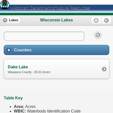
Wisconsin Department of Natural Resources
Wisconsin Lakes
Lakes
Counties
Dake Lake
Waupaca County - 35.01 Acres
Table Key
Area:
Acres
WBIC:
Waterbody Identification Code