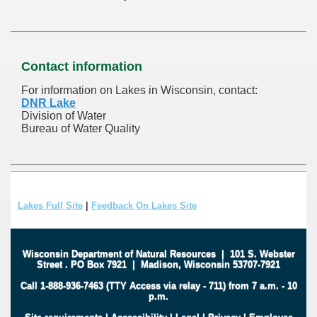
Contact information
For information on Lakes in Wisconsin, contact:
DNR Lake
Division of Water
Bureau of Water Quality
Lakes Full Site
|
Feedback On Lakes Site
Wisconsin Department of Natural Resources
|
101 S. Webster
Street
.
PO Box 7921
|
Madison, Wisconsin 53707-7921
Call 1-888-936-7463 (TTY Access via relay - 711) from 7 a.m. - 10
p.m.