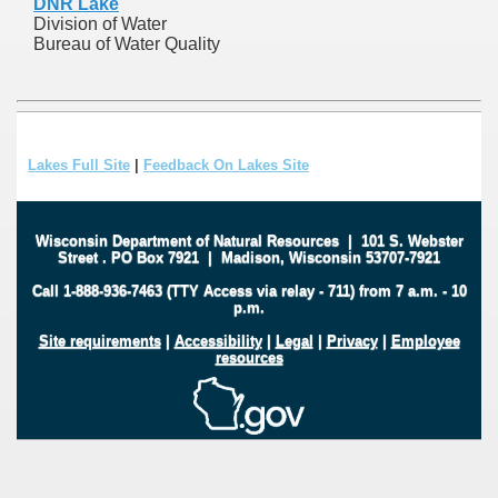
DNR Lake
Division of Water
Bureau of Water Quality
Lakes Full Site
|
Feedback On Lakes Site
Wisconsin Department of Natural Resources
|
101 S. Webster
Street
.
PO Box 7921
|
Madison, Wisconsin 53707-7921
Call 1-888-936-7463 (TTY Access via relay - 711) from 7 a.m. - 10
p.m.
Site requirements
|
Accessibility
|
Legal
|
Privacy
|
Employee
resources