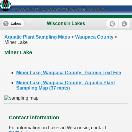
Wisconsin Department of Natural Resources
Wisconsin Lakes
Lakes
Aquatic Plant Sampling Maps
>
Waupaca County
>
Miner Lake
Miner Lake
Miner Lake, Waupaca County - Garmin Text File
Miner Lake, Waupaca County - Aquatic Plant
Sampling Map (37 mpts)
Contact information
For information on Lakes in Wisconsin, contact: