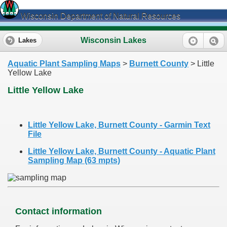
Wisconsin Department of Natural Resources
Wisconsin Lakes
Lakes
Aquatic Plant Sampling Maps
>
Burnett County
> Little
Yellow Lake
Little Yellow Lake
Little Yellow Lake, Burnett County - Garmin Text
File
Little Yellow Lake, Burnett County - Aquatic Plant
Sampling Map (63 mpts)
Contact information