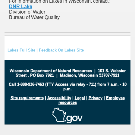
For information on Lakes in Wisconsin, contact:
DNR Lake
Division of Water
Bureau of Water Quality
Lakes Full Site
|
Feedback On Lakes Site
Wisconsin Department of Natural Resources
|
101 S. Webster
Street
.
PO Box 7921
|
Madison, Wisconsin 53707-7921
Call 1-888-936-7463 (TTY Access via relay - 711) from 7 a.m. - 10
p.m.
Site requirements
|
Accessibility
|
Legal
|
Privacy
|
Employee
resources