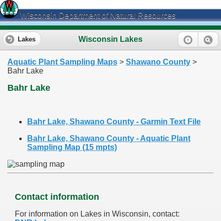
Wisconsin Department of Natural Resources
Wisconsin Lakes
Lakes
Aquatic Plant Sampling Maps
>
Shawano County
>
Bahr Lake
Bahr Lake
Bahr Lake, Shawano County - Garmin Text File
Bahr Lake, Shawano County - Aquatic Plant
Sampling Map (15 mpts)
Contact information
For information on Lakes in Wisconsin, contact: