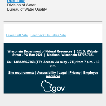
DNR Lake
Division of Water
Bureau of Water Quality
Lakes Full Site
|
Feedback On Lakes Site
Wisconsin Department of Natural Resources
|
101 S. Webster
Street
.
PO Box 7921
|
Madison, Wisconsin 53707-7921
Call 1-888-936-7463 (TTY Access via relay - 711) from 7 a.m. - 10
p.m.
Site requirements
|
Accessibility
|
Legal
|
Privacy
|
Employee
resources