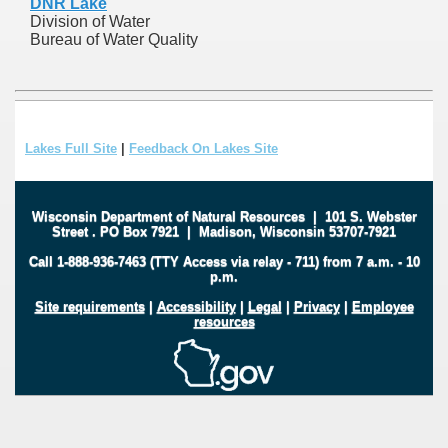
DNR Lake
Division of Water
Bureau of Water Quality
Lakes Full Site
|
Feedback On Lakes Site
Wisconsin Department of Natural Resources
|
101 S. Webster
Street
.
PO Box 7921
|
Madison, Wisconsin 53707-7921
Call 1-888-936-7463 (TTY Access via relay - 711) from 7 a.m. - 10
p.m.
Site requirements
|
Accessibility
|
Legal
|
Privacy
|
Employee
resources