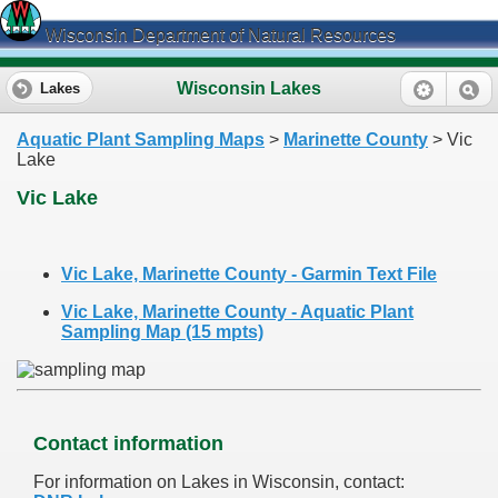
Wisconsin Department of Natural Resources
Wisconsin Lakes
Lakes
Aquatic Plant Sampling Maps
>
Marinette County
> Vic
Lake
Vic Lake
Vic Lake, Marinette County - Garmin Text File
Vic Lake, Marinette County - Aquatic Plant
Sampling Map (15 mpts)
Contact information
For information on Lakes in Wisconsin, contact: