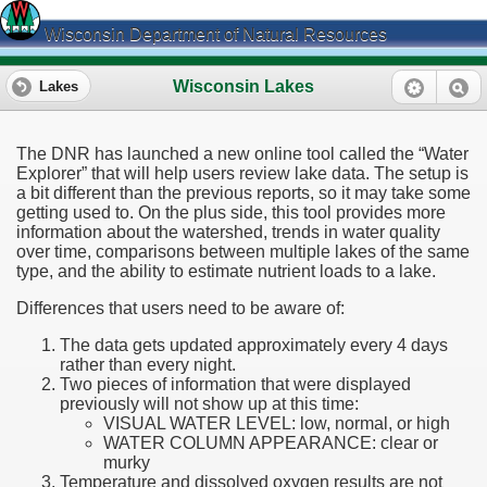
Wisconsin Department of Natural Resources
Wisconsin Lakes
Lakes
The DNR has launched a new online tool called the “Water
Explorer” that will help users review lake data. The setup is
a bit different than the previous reports, so it may take some
getting used to. On the plus side, this tool provides more
information about the watershed, trends in water quality
over time, comparisons between multiple lakes of the same
type, and the ability to estimate nutrient loads to a lake.
Differences that users need to be aware of:
The data gets updated approximately every 4 days
rather than every night.
Two pieces of information that were displayed
previously will not show up at this time:
VISUAL WATER LEVEL: low, normal, or high
WATER COLUMN APPEARANCE: clear or
murky
Temperature and dissolved oxygen results are not