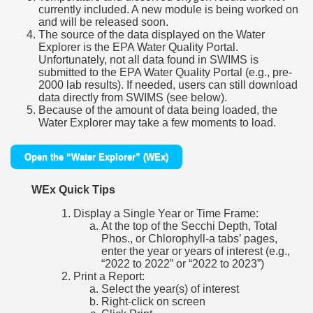
currently included. A new module is being worked on
and will be released soon.
The source of the data displayed on the Water
Explorer is the EPA Water Quality Portal.
Unfortunately, not all data found in SWIMS is
submitted to the EPA Water Quality Portal (e.g., pre-
2000 lab results). If needed, users can still download
data directly from SWIMS (see below).
Because of the amount of data being loaded, the
Water Explorer may take a few moments to load.
Open the “Water Explorer” (WEx)
WEx Quick Tips
Display a Single Year or Time Frame:
At the top of the Secchi Depth, Total
Phos., or Chlorophyll-a tabs’ pages,
enter the year or years of interest (e.g.,
“2022 to 2022” or “2022 to 2023”)
Print a Report:
Select the year(s) of interest
Right-click on screen