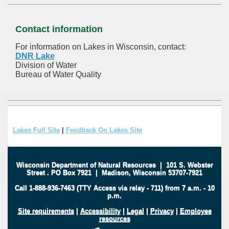
Contact information
For information on Lakes in Wisconsin, contact:
DNR Lake
Division of Water
Bureau of Water Quality
Lakes Full Site
|
Feedback On Lakes Site
Wisconsin Department of Natural Resources
|
101 S. Webster
Street
.
PO Box 7921
|
Madison, Wisconsin 53707-7921
Call 1-888-936-7463 (TTY Access via relay - 711) from 7 a.m. - 10
p.m.
Site requirements
|
Accessibility
|
Legal
|
Privacy
|
Employee
resources