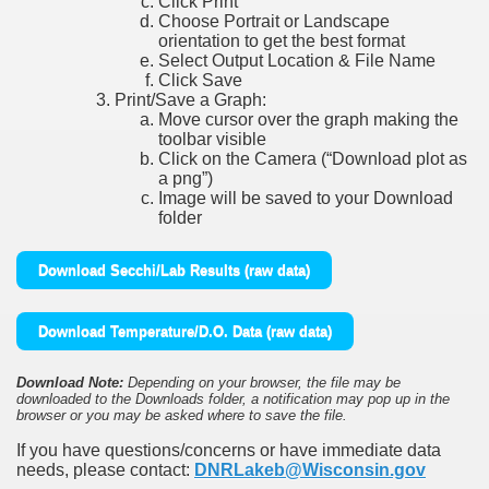
Click Print
Choose Portrait or Landscape
orientation to get the best format
Select Output Location & File Name
Click Save
Print/Save a Graph:
Move cursor over the graph making the
toolbar visible
Click on the Camera (“Download plot as
a png”)
Image will be saved to your Download
folder
Download Secchi/Lab Results (raw data)
Download Temperature/D.O. Data (raw data)
Download Note:
Depending on your browser, the file may be
downloaded to the Downloads folder, a notification may pop up in the
browser or you may be asked where to save the file.
If you have questions/concerns or have immediate data
needs, please contact:
DNRLakeb@Wisconsin.gov