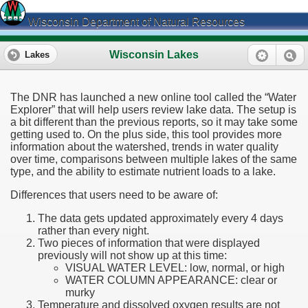
Wisconsin Department of Natural Resources
Wisconsin Lakes
Lakes
The DNR has launched a new online tool called the “Water
Explorer” that will help users review lake data. The setup is
a bit different than the previous reports, so it may take some
getting used to. On the plus side, this tool provides more
information about the watershed, trends in water quality
over time, comparisons between multiple lakes of the same
type, and the ability to estimate nutrient loads to a lake.
Differences that users need to be aware of:
The data gets updated approximately every 4 days
rather than every night.
Two pieces of information that were displayed
previously will not show up at this time:
VISUAL WATER LEVEL: low, normal, or high
WATER COLUMN APPEARANCE: clear or
murky
Temperature and dissolved oxygen results are not