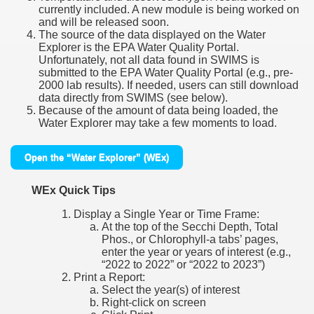
currently included. A new module is being worked on
and will be released soon.
The source of the data displayed on the Water
Explorer is the EPA Water Quality Portal.
Unfortunately, not all data found in SWIMS is
submitted to the EPA Water Quality Portal (e.g., pre-
2000 lab results). If needed, users can still download
data directly from SWIMS (see below).
Because of the amount of data being loaded, the
Water Explorer may take a few moments to load.
Open the “Water Explorer” (WEx)
WEx Quick Tips
Display a Single Year or Time Frame:
At the top of the Secchi Depth, Total
Phos., or Chlorophyll-a tabs’ pages,
enter the year or years of interest (e.g.,
“2022 to 2022” or “2022 to 2023”)
Print a Report:
Select the year(s) of interest
Right-click on screen