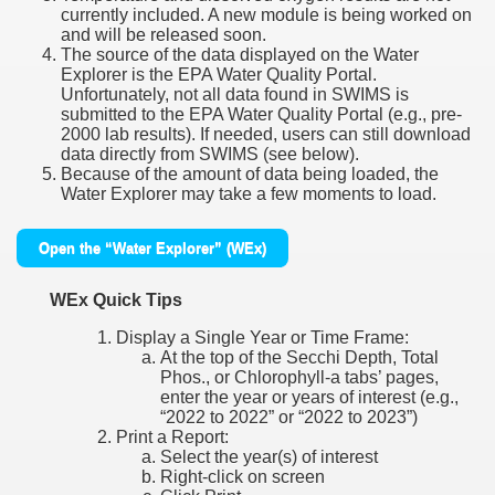
currently included. A new module is being worked on
and will be released soon.
The source of the data displayed on the Water
Explorer is the EPA Water Quality Portal.
Unfortunately, not all data found in SWIMS is
submitted to the EPA Water Quality Portal (e.g., pre-
2000 lab results). If needed, users can still download
data directly from SWIMS (see below).
Because of the amount of data being loaded, the
Water Explorer may take a few moments to load.
Open the “Water Explorer” (WEx)
WEx Quick Tips
Display a Single Year or Time Frame:
At the top of the Secchi Depth, Total
Phos., or Chlorophyll-a tabs’ pages,
enter the year or years of interest (e.g.,
“2022 to 2022” or “2022 to 2023”)
Print a Report:
Select the year(s) of interest
Right-click on screen