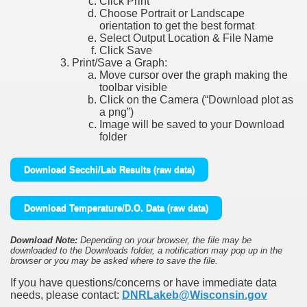
Click Print
Choose Portrait or Landscape
orientation to get the best format
Select Output Location & File Name
Click Save
Print/Save a Graph:
Move cursor over the graph making the
toolbar visible
Click on the Camera (“Download plot as
a png”)
Image will be saved to your Download
folder
Download Secchi/Lab Results (raw data)
Download Temperature/D.O. Data (raw data)
Download Note:
Depending on your browser, the file may be
downloaded to the Downloads folder, a notification may pop up in the
browser or you may be asked where to save the file.
If you have questions/concerns or have immediate data
needs, please contact:
DNRLakeb@Wisconsin.gov