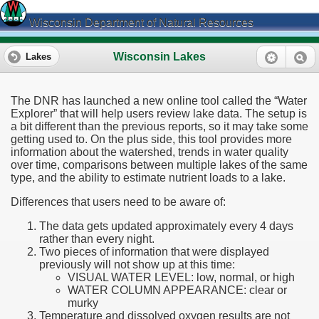
Wisconsin Department of Natural Resources
Wisconsin Lakes
Lakes
The DNR has launched a new online tool called the “Water
Explorer” that will help users review lake data. The setup is
a bit different than the previous reports, so it may take some
getting used to. On the plus side, this tool provides more
information about the watershed, trends in water quality
over time, comparisons between multiple lakes of the same
type, and the ability to estimate nutrient loads to a lake.
Differences that users need to be aware of:
The data gets updated approximately every 4 days
rather than every night.
Two pieces of information that were displayed
previously will not show up at this time:
VISUAL WATER LEVEL: low, normal, or high
WATER COLUMN APPEARANCE: clear or
murky
Temperature and dissolved oxygen results are not