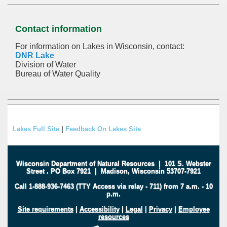
Contact information
For information on Lakes in Wisconsin, contact:
DNR Lake
Division of Water
Bureau of Water Quality
Lakes Full Site
|
Feedback On Lakes Site
Wisconsin Department of Natural Resources
|
101 S. Webster
Street
.
PO Box 7921
|
Madison, Wisconsin 53707-7921
Call 1-888-936-7463 (TTY Access via relay - 711) from 7 a.m. - 10
p.m.
Site requirements
|
Accessibility
|
Legal
|
Privacy
|
Employee
resources