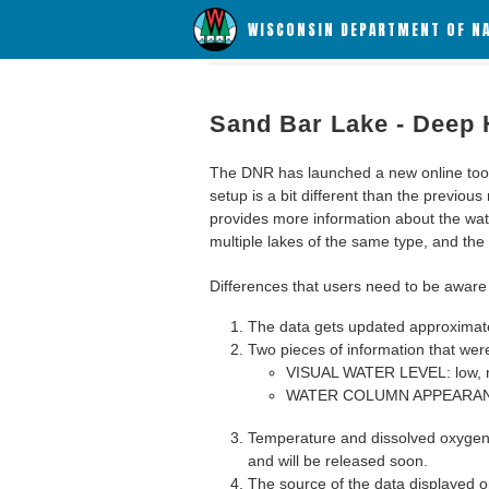
WISCONSIN DEPARTMENT OF N
Sand Bar Lake - Deep 
The DNR has launched a new online tool c
setup is a bit different than the previous
provides more information about the wat
multiple lakes of the same type, and the a
Differences that users need to be aware 
The data gets updated approximatel
Two pieces of information that were
VISUAL WATER LEVEL: low, n
WATER COLUMN APPEARANCE
Temperature and dissolved oxygen 
and will be released soon.
The source of the data displayed on