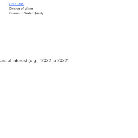
DNR Lake
Division of Water
Bureau of Water Quality
ars of interest (e.g., “2022 to 2022”