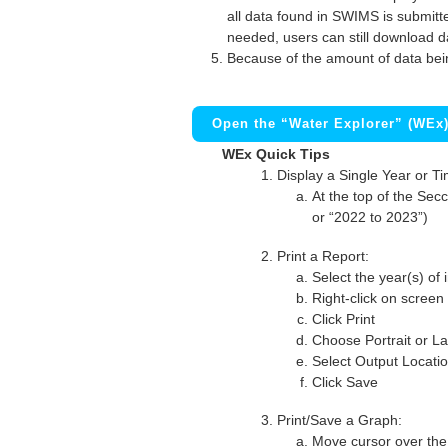
all data found in SWIMS is submitted
needed, users can still download d
Because of the amount of data bei
Open the “Water Explorer” (WEx
WEx Quick Tips
Display a Single Year or T
At the top of the Secc
or “2022 to 2023”)
Print a Report:
Select the year(s) of 
Right-click on screen
Click Print
Choose Portrait or La
Select Output Locati
Click Save
Print/Save a Graph:
Move cursor over the 