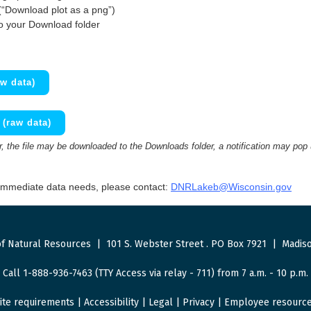
(“Download plot as a png”)
to your Download folder
w data)
(raw data)
 the file may be downloaded to the Downloads folder, a notification may pop
 immediate data needs, please contact:
DNRLakeb@Wisconsin.gov
f Natural Resources
|
101 S. Webster Street
.
PO Box 7921
|
Madiso
Call 1-888-936-7463 (TTY Access via relay - 711) from 7 a.m. - 10 p.m.
ite requirements
|
Accessibility
|
Legal
|
Privacy
|
Employee resourc