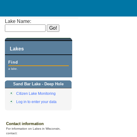
Lake Name:
Lakes
Find
a lake.
Sand Bar Lake - Deep Hole
Citizen Lake Monitoring
Log in to enter your data
Contact information
For information on Lakes in Wisconsin,
contact: