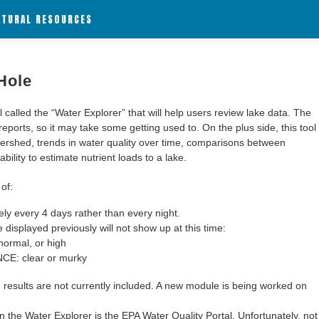
ATURAL RESOURCES
Hole
alled the “Water Explorer” that will help users review lake data. The
 reports, so it may take some getting used to. On the plus side, this tool
ershed, trends in water quality over time, comparisons between
bility to estimate nutrient loads to a lake.
of:
y every 4 days rather than every night.
 displayed previously will not show up at this time:
ormal, or high
: clear or murky
results are not currently included. A new module is being worked on
 the Water Explorer is the EPA Water Quality Portal. Unfortunately, not