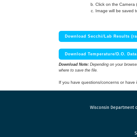
Click on the Camera 
Image will be saved 
Download Secchi/Lab Results (ra
Download Temperature/D.O. Data 
Download Note:
Depending on your browser,
where to save the file.
If you have questions/concerns or have
Wisconsin Department o
S