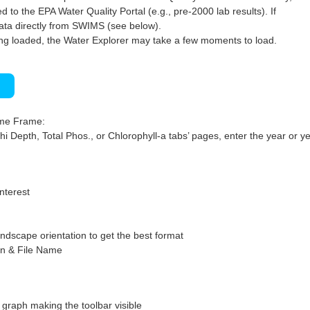
 to the EPA Water Quality Portal (e.g., pre-2000 lab results). If
ata directly from SWIMS (see below).
ng loaded, the Water Explorer may take a few moments to load.
)
ime Frame:
hi Depth, Total Phos., or Chlorophyll-a tabs’ pages, enter the year or ye
interest
ndscape orientation to get the best format
on & File Name
graph making the toolbar visible