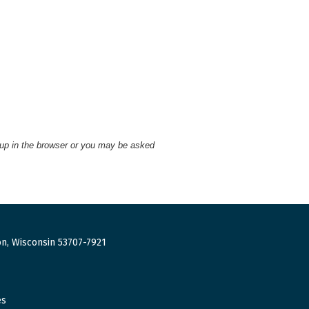
 up in the browser or you may be asked
n, Wisconsin 53707-7921
es