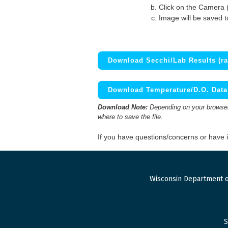
Click on the Camera 
Image will be saved 
Download Secchi/Lab Results (ra
Download Temperature/D.O. Data 
Download Note:
Depending on your browser,
where to save the file.
If you have questions/concerns or have
Wisconsin Department o
S