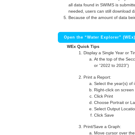
all data found in SWIMS is submitted
needed, users can still download d
Because of the amount of data bei
Open the “Water Explorer” (WEx
WEx Quick Tips
Display a Single Year or T
At the top of the Secc
or “2022 to 2023”)
Print a Report:
Select the year(s) of 
Right-click on screen
Click Print
Choose Portrait or La
Select Output Locati
Click Save
Print/Save a Graph:
Move cursor over the 