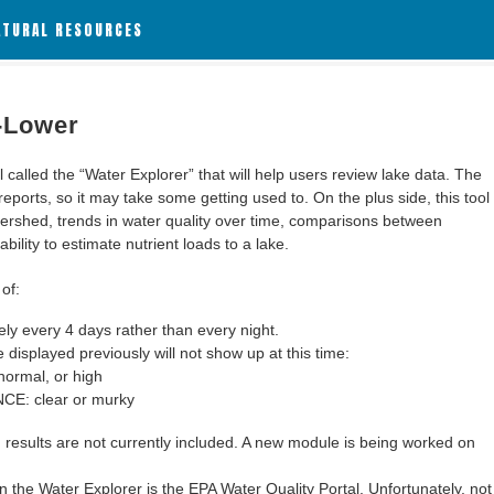
ATURAL RESOURCES
1-Lower
alled the “Water Explorer” that will help users review lake data. The
 reports, so it may take some getting used to. On the plus side, this tool
ershed, trends in water quality over time, comparisons between
bility to estimate nutrient loads to a lake.
of:
y every 4 days rather than every night.
 displayed previously will not show up at this time:
ormal, or high
: clear or murky
results are not currently included. A new module is being worked on
 the Water Explorer is the EPA Water Quality Portal. Unfortunately, not