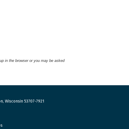
 up in the browser or you may be asked
n, Wisconsin 53707-7921
es