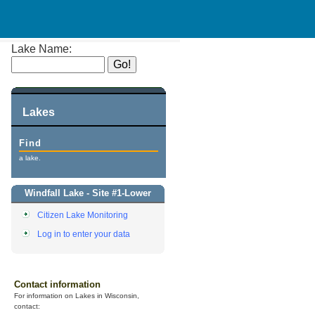
Lake Name:
Lakes
Find
a lake.
Windfall Lake - Site #1-Lower
Citizen Lake Monitoring
Log in to enter your data
Contact information
For information on Lakes in Wisconsin,
contact: