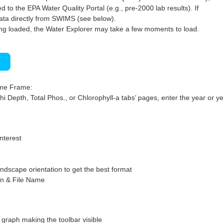
 to the EPA Water Quality Portal (e.g., pre-2000 lab results). If
ata directly from SWIMS (see below).
ng loaded, the Water Explorer may take a few moments to load.
)
ime Frame:
hi Depth, Total Phos., or Chlorophyll-a tabs’ pages, enter the year or ye
interest
ndscape orientation to get the best format
on & File Name
graph making the toolbar visible