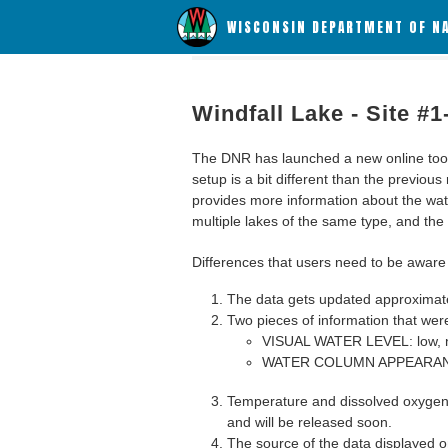
WISCONSIN DEPARTMENT OF N
Windfall Lake - Site #
The DNR has launched a new online tool c
setup is a bit different than the previous
provides more information about the wat
multiple lakes of the same type, and the a
Differences that users need to be aware 
The data gets updated approximatel
Two pieces of information that were
VISUAL WATER LEVEL: low, n
WATER COLUMN APPEARANCE
Temperature and dissolved oxygen 
and will be released soon.
The source of the data displayed on