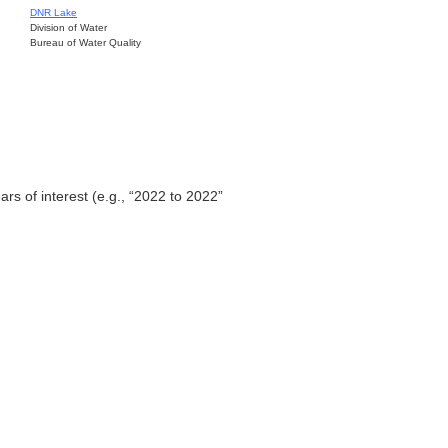
DNR Lake
Division of Water
Bureau of Water Quality
ars of interest (e.g., “2022 to 2022”