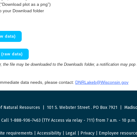
(“Download plot as a png”)
to your Download folder
w data)
(raw data)
 the file may be downloaded to the Downloads folder, a notification may pop
 immediate data needs, please contact:
DNRLakeb@Wisconsin.gov
f Natural Resources
|
101 S. Webster Street
.
PO Box 7921
|
Madiso
Call 1-888-936-7463 (TTY Access via relay - 711) from 7 a.m. - 10 p.m.
ite requirements
|
Accessibility
|
Legal
|
Privacy
|
Employee resourc