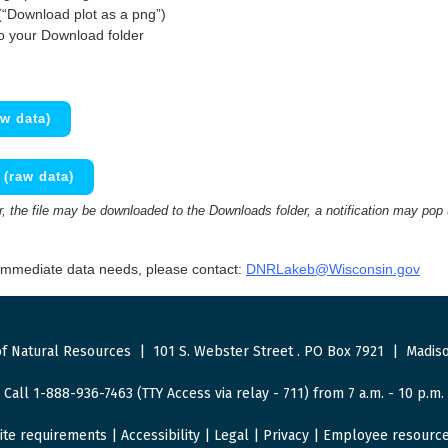
(“Download plot as a png”)
to your Download folder
w data)
(raw data)
 the file may be downloaded to the Downloads folder, a notification may pop
 immediate data needs, please contact:
DNRLakeb@Wisconsin.gov
f Natural Resources
|
101 S. Webster Street
.
PO Box 7921
|
Madiso
Call 1-888-936-7463 (TTY Access via relay - 711) from 7 a.m. - 10 p.m.
ite requirements
|
Accessibility
|
Legal
|
Privacy
|
Employee resourc