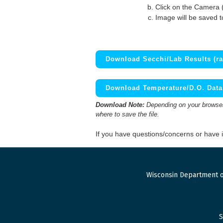
Click on the Camera 
Image will be saved 
Download Secchi/Lab Results (ra
Download Temperature/D.O. Data 
Download Note:
Depending on your browser,
where to save the file.
If you have questions/concerns or have
Wisconsin Department o
S