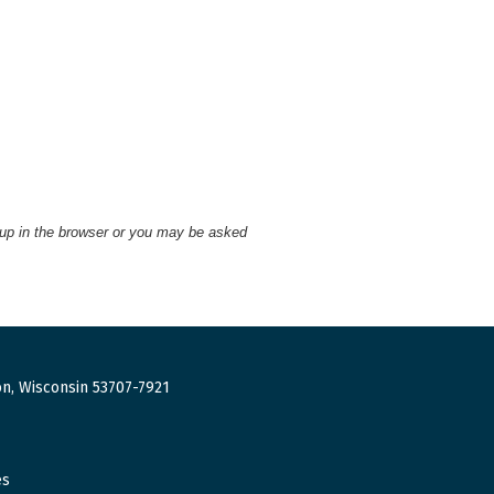
 up in the browser or you may be asked
n, Wisconsin 53707-7921
es