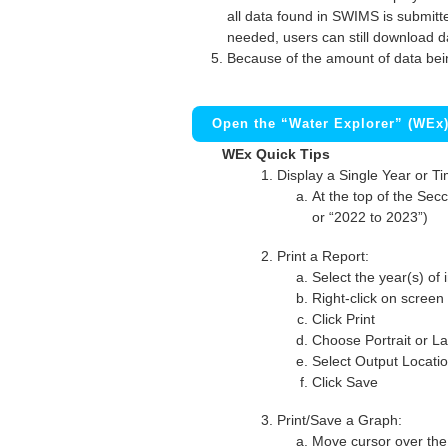
all data found in SWIMS is submitted
needed, users can still download d
Because of the amount of data bei
Open the “Water Explorer” (WEx
WEx Quick Tips
Display a Single Year or T
At the top of the Secc
or “2022 to 2023”)
Print a Report:
Select the year(s) of 
Right-click on screen
Click Print
Choose Portrait or La
Select Output Locati
Click Save
Print/Save a Graph:
Move cursor over the 