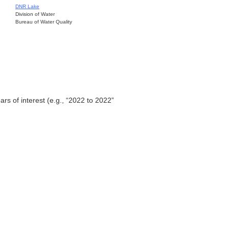
DNR Lake
Division of Water
Bureau of Water Quality
ars of interest (e.g., “2022 to 2022”