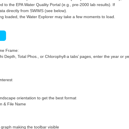
 to the EPA Water Quality Portal (e.g., pre-2000 lab results). If
ata directly from SWIMS (see below).
ng loaded, the Water Explorer may take a few moments to load.
)
ime Frame:
hi Depth, Total Phos., or Chlorophyll-a tabs’ pages, enter the year or ye
interest
ndscape orientation to get the best format
on & File Name
graph making the toolbar visible