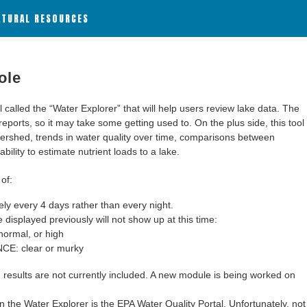
ATURAL RESOURCES
ole
alled the “Water Explorer” that will help users review lake data. The
 reports, so it may take some getting used to. On the plus side, this tool
ershed, trends in water quality over time, comparisons between
bility to estimate nutrient loads to a lake.
of:
y every 4 days rather than every night.
 displayed previously will not show up at this time:
ormal, or high
: clear or murky
results are not currently included. A new module is being worked on
 the Water Explorer is the EPA Water Quality Portal. Unfortunately, not