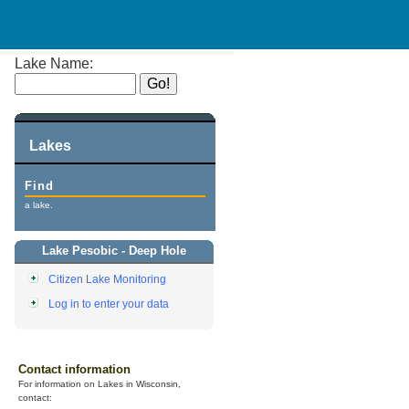
Lake Name:
Lakes
Find
a lake.
Lake Pesobic - Deep Hole
Citizen Lake Monitoring
Log in to enter your data
Contact information
For information on Lakes in Wisconsin,
contact: