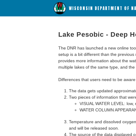
WISCONSIN DEPARTMENT OF N
Lake Pesobic - Deep H
The DNR has launched a new online tool c
setup is a bit different than the previous
provides more information about the wat
multiple lakes of the same type, and the a
Differences that users need to be aware 
The data gets updated approximatel
Two pieces of information that were
VISUAL WATER LEVEL: low, n
WATER COLUMN APPEARANCE
Temperature and dissolved oxygen 
and will be released soon.
The source of the data displayed on