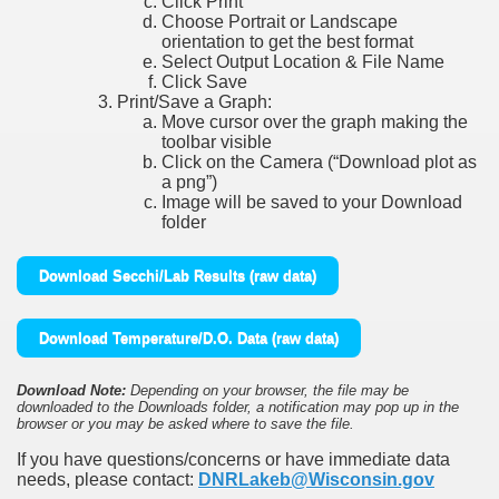
Click Print
Choose Portrait or Landscape
orientation to get the best format
Select Output Location & File Name
Click Save
Print/Save a Graph:
Move cursor over the graph making the
toolbar visible
Click on the Camera (“Download plot as
a png”)
Image will be saved to your Download
folder
Download Secchi/Lab Results (raw data)
Download Temperature/D.O. Data (raw data)
Download Note:
Depending on your browser, the file may be
downloaded to the Downloads folder, a notification may pop up in the
browser or you may be asked where to save the file.
If you have questions/concerns or have immediate data
needs, please contact:
DNRLakeb@Wisconsin.gov