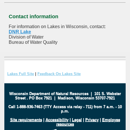
Contact information
For information on Lakes in Wisconsin, contact:
DNR Lake
Division of Water
Bureau of Water Quality
Lakes Full Site
|
Feedback On Lakes Site
Wisconsin Department of Natural Resources
|
101 S. Webster
Street
.
PO Box 7921
|
Madison, Wisconsin 53707-7921
Call 1-888-936-7463 (TTY Access via relay - 711) from 7 a.m. - 10
p.m.
Site requirements
|
Accessibility
|
Legal
|
Privacy
|
Employee
resources