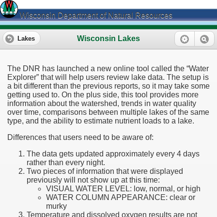
Wisconsin Department of Natural Resources
Wisconsin Lakes
Lakes
The DNR has launched a new online tool called the “Water
Explorer” that will help users review lake data. The setup is
a bit different than the previous reports, so it may take some
getting used to. On the plus side, this tool provides more
information about the watershed, trends in water quality
over time, comparisons between multiple lakes of the same
type, and the ability to estimate nutrient loads to a lake.
Differences that users need to be aware of:
The data gets updated approximately every 4 days
rather than every night.
Two pieces of information that were displayed
previously will not show up at this time:
VISUAL WATER LEVEL: low, normal, or high
WATER COLUMN APPEARANCE: clear or
murky
Temperature and dissolved oxygen results are not