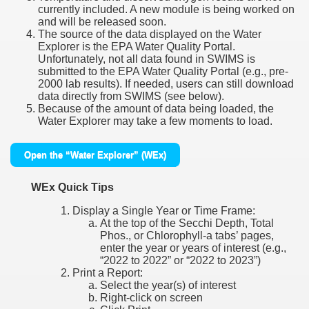
currently included. A new module is being worked on
and will be released soon.
The source of the data displayed on the Water
Explorer is the EPA Water Quality Portal.
Unfortunately, not all data found in SWIMS is
submitted to the EPA Water Quality Portal (e.g., pre-
2000 lab results). If needed, users can still download
data directly from SWIMS (see below).
Because of the amount of data being loaded, the
Water Explorer may take a few moments to load.
Open the “Water Explorer” (WEx)
WEx Quick Tips
Display a Single Year or Time Frame:
At the top of the Secchi Depth, Total
Phos., or Chlorophyll-a tabs’ pages,
enter the year or years of interest (e.g.,
“2022 to 2022” or “2022 to 2023”)
Print a Report:
Select the year(s) of interest
Right-click on screen