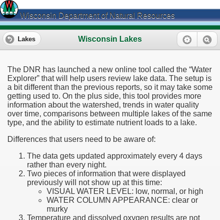
Wisconsin Department of Natural Resources
Wisconsin Lakes
Lakes
The DNR has launched a new online tool called the “Water
Explorer” that will help users review lake data. The setup is
a bit different than the previous reports, so it may take some
getting used to. On the plus side, this tool provides more
information about the watershed, trends in water quality
over time, comparisons between multiple lakes of the same
type, and the ability to estimate nutrient loads to a lake.
Differences that users need to be aware of:
The data gets updated approximately every 4 days
rather than every night.
Two pieces of information that were displayed
previously will not show up at this time:
VISUAL WATER LEVEL: low, normal, or high
WATER COLUMN APPEARANCE: clear or
murky
Temperature and dissolved oxygen results are not