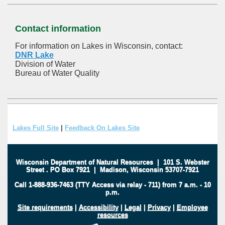
Contact information
For information on Lakes in Wisconsin, contact:
DNR Lake
Division of Water
Bureau of Water Quality
Lakes Full Site
|
Feedback On Lakes Site
Wisconsin Department of Natural Resources
|
101 S. Webster
Street
.
PO Box 7921
|
Madison, Wisconsin 53707-7921
Call 1-888-936-7463 (TTY Access via relay - 711) from 7 a.m. - 10
p.m.
Site requirements
|
Accessibility
|
Legal
|
Privacy
|
Employee
resources