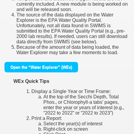
currently included. A new module is being worked on
and will be released soon.
The source of the data displayed on the Water
Explorer is the EPA Water Quality Portal.
Unfortunately, not all data found in SWIMS is
submitted to the EPA Water Quality Portal (e.g., pre-
2000 lab results). If needed, users can still download
data directly from SWIMS (see below).
Because of the amount of data being loaded, the
Water Explorer may take a few moments to load.
Open the “Water Explorer” (WEx)
WEx Quick Tips
Display a Single Year or Time Frame:
At the top of the Secchi Depth, Total
Phos., or Chlorophyll-a tabs’ pages,
enter the year or years of interest (e.g.,
“2022 to 2022” or “2022 to 2023”)
Print a Report:
Select the year(s) of interest
Right-click on screen