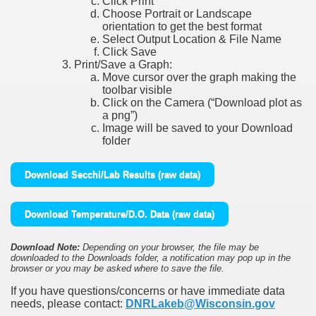
Click Print
Choose Portrait or Landscape
orientation to get the best format
Select Output Location & File Name
Click Save
Print/Save a Graph:
Move cursor over the graph making the
toolbar visible
Click on the Camera (“Download plot as
a png”)
Image will be saved to your Download
folder
Download Secchi/Lab Results (raw data)
Download Temperature/D.O. Data (raw data)
Download Note:
Depending on your browser, the file may be
downloaded to the Downloads folder, a notification may pop up in the
browser or you may be asked where to save the file.
If you have questions/concerns or have immediate data
needs, please contact:
DNRLakeb@Wisconsin.gov