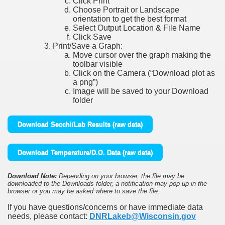
Click Print
Choose Portrait or Landscape
orientation to get the best format
Select Output Location & File Name
Click Save
Print/Save a Graph:
Move cursor over the graph making the
toolbar visible
Click on the Camera (“Download plot as
a png”)
Image will be saved to your Download
folder
Download Secchi/Lab Results (raw data)
Download Temperature/D.O. Data (raw data)
Download Note:
Depending on your browser, the file may be
downloaded to the Downloads folder, a notification may pop up in the
browser or you may be asked where to save the file.
If you have questions/concerns or have immediate data
needs, please contact:
DNRLakeb@Wisconsin.gov