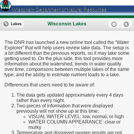
Wisconsin Department of Natural Resources
Wisconsin Lakes
Lakes
The DNR has launched a new online tool called the “Water
Explorer” that will help users review lake data. The setup is
a bit different than the previous reports, so it may take some
getting used to. On the plus side, this tool provides more
information about the watershed, trends in water quality
over time, comparisons between multiple lakes of the same
type, and the ability to estimate nutrient loads to a lake.
Differences that users need to be aware of:
The data gets updated approximately every 4 days
rather than every night.
Two pieces of information that were displayed
previously will not show up at this time:
VISUAL WATER LEVEL: low, normal, or high
WATER COLUMN APPEARANCE: clear or
murky
Temperature and dissolved oxygen results are not