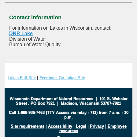
Contact information
For information on Lakes in Wisconsin, contact:
DNR Lake
Division of Water
Bureau of Water Quality
Lakes Full Site
|
Feedback On Lakes Site
Wisconsin Department of Natural Resources
|
101 S. Webster
Street
.
PO Box 7921
|
Madison, Wisconsin 53707-7921
Call 1-888-936-7463 (TTY Access via relay - 711) from 7 a.m. - 10
p.m.
Site requirements
|
Accessibility
|
Legal
|
Privacy
|
Employee
resources