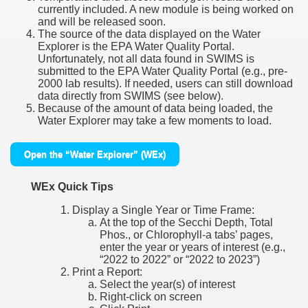
currently included. A new module is being worked on
and will be released soon.
The source of the data displayed on the Water
Explorer is the EPA Water Quality Portal.
Unfortunately, not all data found in SWIMS is
submitted to the EPA Water Quality Portal (e.g., pre-
2000 lab results). If needed, users can still download
data directly from SWIMS (see below).
Because of the amount of data being loaded, the
Water Explorer may take a few moments to load.
Open the “Water Explorer” (WEx)
WEx Quick Tips
Display a Single Year or Time Frame:
At the top of the Secchi Depth, Total
Phos., or Chlorophyll-a tabs’ pages,
enter the year or years of interest (e.g.,
“2022 to 2022” or “2022 to 2023”)
Print a Report:
Select the year(s) of interest
Right-click on screen