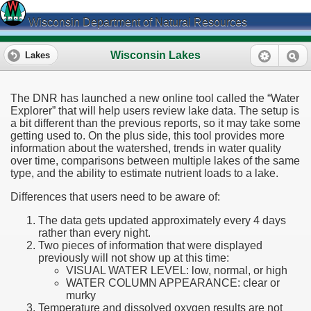
Wisconsin Department of Natural Resources
Wisconsin Lakes
Lakes
The DNR has launched a new online tool called the “Water
Explorer” that will help users review lake data. The setup is
a bit different than the previous reports, so it may take some
getting used to. On the plus side, this tool provides more
information about the watershed, trends in water quality
over time, comparisons between multiple lakes of the same
type, and the ability to estimate nutrient loads to a lake.
Differences that users need to be aware of:
The data gets updated approximately every 4 days
rather than every night.
Two pieces of information that were displayed
previously will not show up at this time:
VISUAL WATER LEVEL: low, normal, or high
WATER COLUMN APPEARANCE: clear or
murky
Temperature and dissolved oxygen results are not