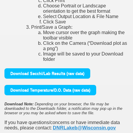
Click Print
Choose Portrait or Landscape
orientation to get the best format
Select Output Location & File Name
Click Save
Print/Save a Graph:
Move cursor over the graph making the
toolbar visible
Click on the Camera (“Download plot as
a png”)
Image will be saved to your Download
folder
Download Secchi/Lab Results (raw data)
Download Temperature/D.O. Data (raw data)
Download Note:
Depending on your browser, the file may be
downloaded to the Downloads folder, a notification may pop up in the
browser or you may be asked where to save the file.
If you have questions/concerns or have immediate data
needs, please contact:
DNRLakeb@Wisconsin.gov