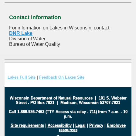
Contact information
For information on Lakes in Wisconsin, contact:
DNR Lake
Division of Water
Bureau of Water Quality
Lakes Full Site
|
Feedback On Lakes Site
Wisconsin Department of Natural Resources
|
101 S. Webster
Street
.
PO Box 7921
|
Madison, Wisconsin 53707-7921
Call 1-888-936-7463 (TTY Access via relay - 711) from 7 a.m. - 10
p.m.
Site requirements
|
Accessibility
|
Legal
|
Privacy
|
Employee
resources