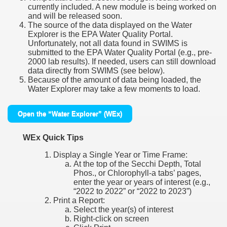
currently included. A new module is being worked on
and will be released soon.
The source of the data displayed on the Water
Explorer is the EPA Water Quality Portal.
Unfortunately, not all data found in SWIMS is
submitted to the EPA Water Quality Portal (e.g., pre-
2000 lab results). If needed, users can still download
data directly from SWIMS (see below).
Because of the amount of data being loaded, the
Water Explorer may take a few moments to load.
Open the “Water Explorer” (WEx)
WEx Quick Tips
Display a Single Year or Time Frame:
At the top of the Secchi Depth, Total
Phos., or Chlorophyll-a tabs’ pages,
enter the year or years of interest (e.g.,
“2022 to 2022” or “2022 to 2023”)
Print a Report:
Select the year(s) of interest
Right-click on screen