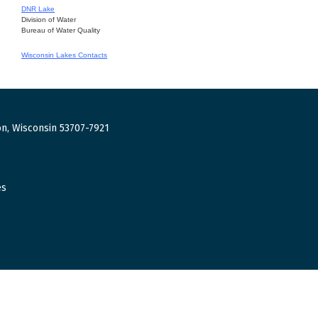
DNR Lake
Division of Water
Bureau of Water Quality
Wisconsin Lakes Contacts
n, Wisconsin 53707-7921
es