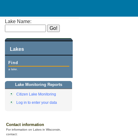
Lake Name:
Lakes
Find
a lake.
Lake Monitoring Reports
Citizen Lake Monitoring
Log in to enter your data
Contact information
For information on Lakes in Wisconsin,
contact: