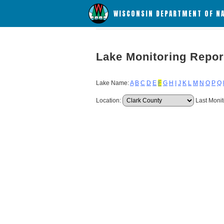
WISCONSIN DEPARTMENT OF N
Lake Monitoring Repor
Lake Name:
A
B
C
D
E
F
G
H
I
J
K
L
M
N
O
P
Q
Location:
Last Monit