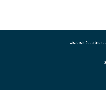
Wisconsin Department o
S