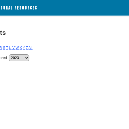
ATURAL RESOURCES
ts
R
S
T
U
V
W
X
Y
Z
All
ored: