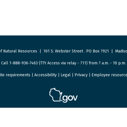
f Natural Resources
|
101 S. Webster Street
.
PO Box 7921
|
Madiso
Call 1-888-936-7463 (TTY Access via relay - 711) from 7 a.m. - 10 p.m.
ite requirements
|
Accessibility
|
Legal
|
Privacy
|
Employee resourc