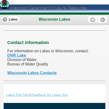
Wisconsin Department of Natural Resources
Wisconsin Lakes
Lakes
Contact information
For information on Lakes in Wisconsin, contact:
DNR Lake
Division of Water
Bureau of Water Quality
Wisconsin Lakes Contacts
Lakes Full Site
|
Feedback On Lakes Site