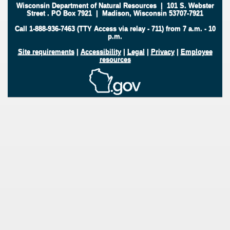
Wisconsin Department of Natural Resources
|
101 S. Webster
Street
.
PO Box 7921
|
Madison, Wisconsin 53707-7921
Call 1-888-936-7463 (TTY Access via relay - 711) from 7 a.m. - 10
p.m.
Site requirements
|
Accessibility
|
Legal
|
Privacy
|
Employee
resources