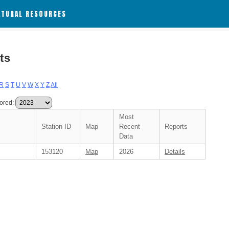
ATURAL RESOURCES
ts
R
S
T
U
V
W
X
Y
Z
All
ored:
Most
Station ID
Map
Recent
Reports
Data
153120
Map
2026
Details