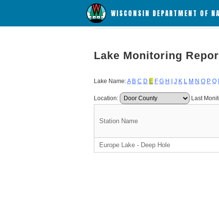
WISCONSIN DEPARTMENT OF N
Lake Monitoring Repor
Lake Name:
A
B
C
D
E
F
G
H
I
J
K
L
M
N
O
P
Q
Location:
Last Monit
Station Name
Europe Lake - Deep Hole