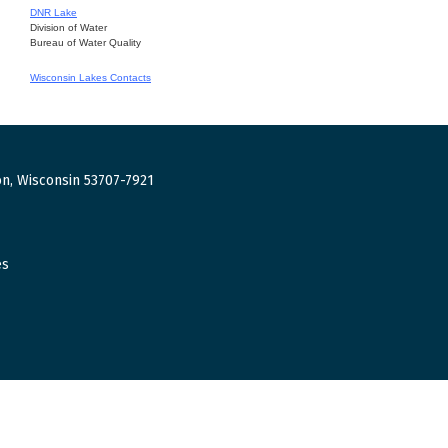
DNR Lake
Division of Water
Bureau of Water Quality
Wisconsin Lakes Contacts
n, Wisconsin 53707-7921
es