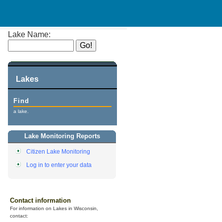
Lake Name:
Lakes
Find
a lake.
Lake Monitoring Reports
Citizen Lake Monitoring
Log in to enter your data
Contact information
For information on Lakes in Wisconsin,
contact: