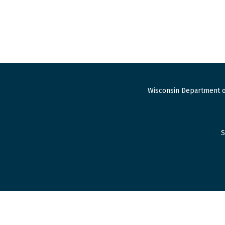
Wisconsin Department o
S