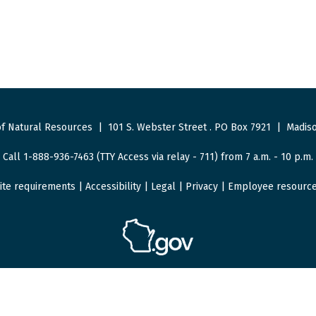
f Natural Resources
|
101 S. Webster Street
.
PO Box 7921
|
Madiso
Call 1-888-936-7463 (TTY Access via relay - 711) from 7 a.m. - 10 p.m.
ite requirements
|
Accessibility
|
Legal
|
Privacy
|
Employee resourc