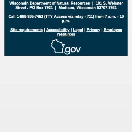
Wisconsin Department of Natural Resources
|
101 S. Webster
Street
.
PO Box 7921
|
Madison, Wisconsin 53707-7921
Call 1-888-936-7463 (TTY Access via relay - 711) from 7 a.m. - 10
p.m.
Site requirements
|
Accessibility
|
Legal
|
Privacy
|
Employee
resources