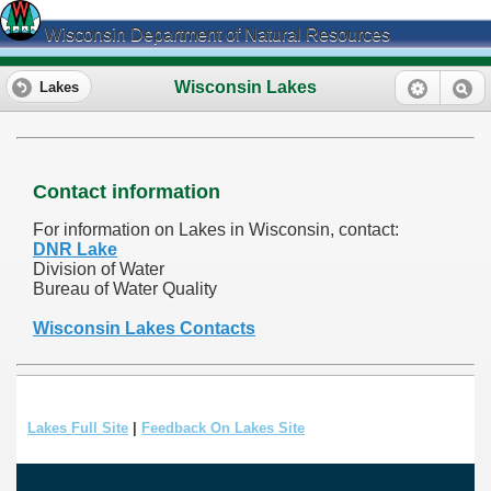
Wisconsin Department of Natural Resources
Wisconsin Lakes
Lakes
Contact information
For information on Lakes in Wisconsin, contact:
DNR Lake
Division of Water
Bureau of Water Quality
Wisconsin Lakes Contacts
Lakes Full Site
|
Feedback On Lakes Site