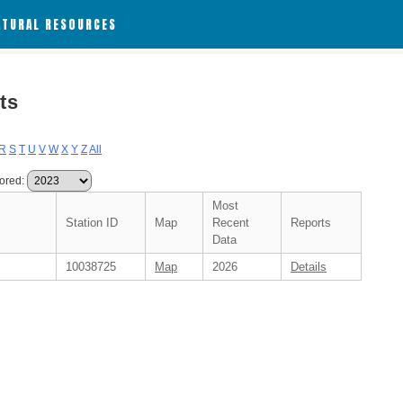
ATURAL RESOURCES
ts
R
S
T
U
V
W
X
Y
Z
All
ored:
Most
Station ID
Map
Recent
Reports
Data
10038725
Map
2026
Details