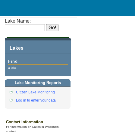
Lake Name:
Lakes
Find
a lake.
Lake Monitoring Reports
Citizen Lake Monitoring
Log in to enter your data
Contact information
For information on Lakes in Wisconsin,
contact: