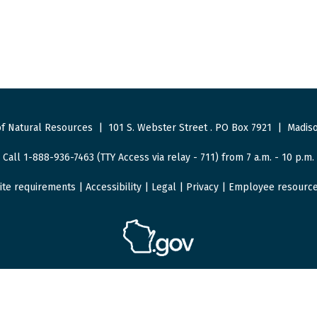
f Natural Resources
|
101 S. Webster Street
.
PO Box 7921
|
Madiso
Call 1-888-936-7463 (TTY Access via relay - 711) from 7 a.m. - 10 p.m.
ite requirements
|
Accessibility
|
Legal
|
Privacy
|
Employee resourc