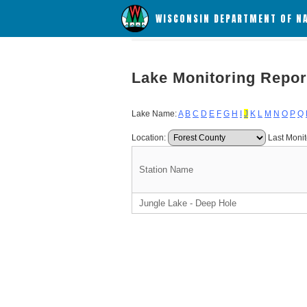
WISCONSIN DEPARTMENT OF N
Lake Monitoring Repor
Lake Name:
A
B
C
D
E
F
G
H
I
J
K
L
M
N
O
P
Q
Location:
Last Monit
Station Name
Jungle Lake - Deep Hole