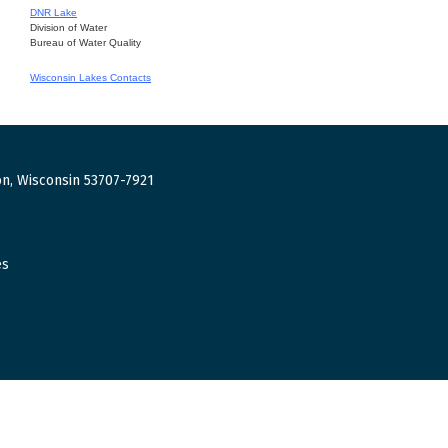
DNR Lake
Division of Water
Bureau of Water Quality
Wisconsin Lakes Contacts
n, Wisconsin 53707-7921
es