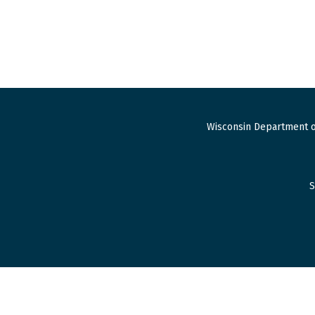
Wisconsin Department o
S