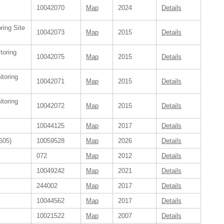
10042070
Map
2024
Details
ring Site
10042073
Map
2015
Details
toring
10042075
Map
2015
Details
itoring
10042071
Map
2015
Details
itoring
10042072
Map
2015
Details
10044125
Map
2017
Details
605)
10059528
Map
2026
Details
072
Map
2012
Details
10049242
Map
2021
Details
244002
Map
2017
Details
10044562
Map
2017
Details
10021522
Map
2007
Details