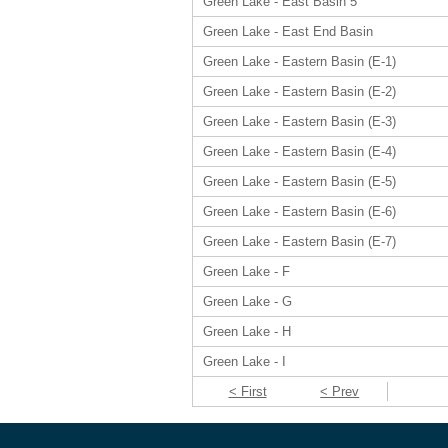
Green Lake - East Basin 5
Green Lake - East End Basin
Green Lake - Eastern Basin (E-1)
Green Lake - Eastern Basin (E-2)
Green Lake - Eastern Basin (E-3)
Green Lake - Eastern Basin (E-4)
Green Lake - Eastern Basin (E-5)
Green Lake - Eastern Basin (E-6)
Green Lake - Eastern Basin (E-7)
Green Lake - F
Green Lake - G
Green Lake - H
Green Lake - I
< First
< Prev