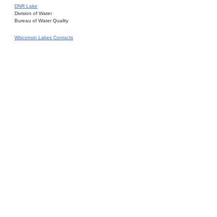
DNR Lake
Division of Water
Bureau of Water Quality
Wisconsin Lakes Contacts