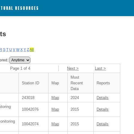
ATURAL RESOURCES
ts
R
S
T
U
V
W
X
Y
Z
All
ored:
Page 1 of 4
Next >
Last >
Most
Station ID
Map
Recent
Reports
Data
243018
Map
2024
Details
itoring
10042076
Map
2015
Details
onitoring
10042074
Map
2015
Details