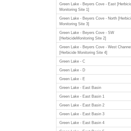
Green Lake - Beyers Cove - East [Herbici
Monitoring Site 1]
Green Lake - Beyers Cove - North [Herbic
Monitoring Site 3]
Green Lake - Beyers Cove - SW
[HerbicideMonitoring Site 2]
Green Lake - Beyers Cove - West Channe
[Herbicide Monitoring Site 4]
Green Lake - C
Green Lake - D
Green Lake - E
Green Lake - East Basin
Green Lake - East Basin 1
Green Lake - East Basin 2
Green Lake - East Basin 3
Green Lake - East Basin 4