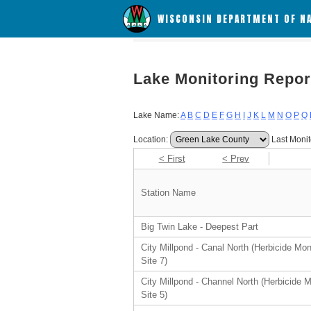
WISCONSIN DEPARTMENT OF N
Lake Monitoring Repor
Lake Name:
A
B
C
D
E
F
G
H
I
J
K
L
M
N
O
P
Q
Location:
Last Monit
< First
< Prev
Station Name
Big Twin Lake - Deepest Part
City Millpond - Canal North (Herbicide Mon
Site 7)
City Millpond - Channel North (Herbicide M
Site 5)