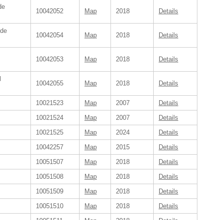
de
10042052
Map
2018
Details
ide
10042054
Map
2018
Details
10042053
Map
2018
Details
l
10042055
Map
2018
Details
10021523
Map
2007
Details
10021524
Map
2007
Details
10021525
Map
2024
Details
10042257
Map
2015
Details
10051507
Map
2018
Details
10051508
Map
2018
Details
10051509
Map
2018
Details
10051510
Map
2018
Details