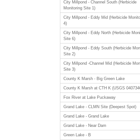
City Millpond - Channel South (Herbicide
Monitoring Site 1)
City Millpond - Eddy Mid (Herbicide Monito
4)
City Millpond - Eddy North (Herbicide Moni
Site 6)
City Millpond - Eddy South (Herbicide Mon
Site 2)
City Millpond -Channel Mid (Herbicide Mon
Site 3)
County K Marsh - Big Green Lake
County K Marsh at CTH K (USGS 040734
Fox River at Lake Puckaway
Grand Lake - CLMN Site (Deepest Spot)
Grand Lake - Grand Lake
Grand Lake - Near Dam
Green Lake - B