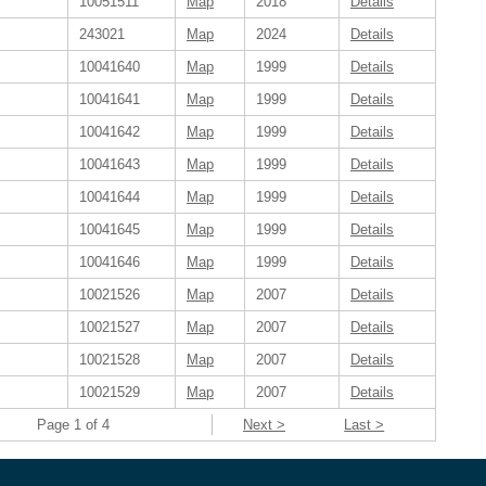
10051511
Map
2018
Details
243021
Map
2024
Details
10041640
Map
1999
Details
10041641
Map
1999
Details
10041642
Map
1999
Details
10041643
Map
1999
Details
10041644
Map
1999
Details
10041645
Map
1999
Details
10041646
Map
1999
Details
10021526
Map
2007
Details
10021527
Map
2007
Details
10021528
Map
2007
Details
10021529
Map
2007
Details
Page 1 of 4
Next >
Last >