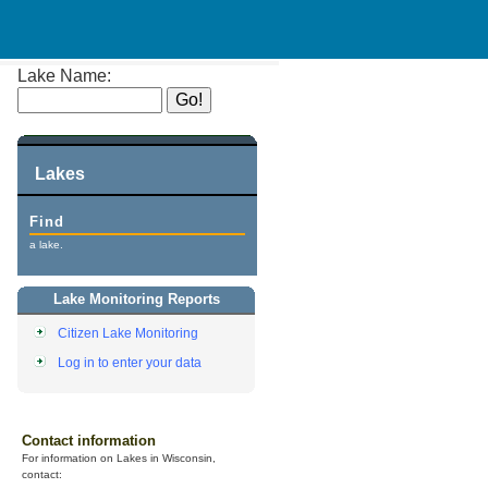
Lake Name:
Lakes
Find
a lake.
Lake Monitoring Reports
Citizen Lake Monitoring
Log in to enter your data
Contact information
For information on Lakes in Wisconsin,
contact: