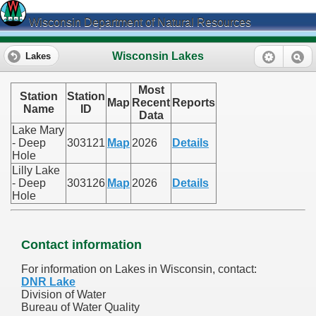
Wisconsin Department of Natural Resources
Wisconsin Lakes
Lakes
Most
Station
Station
Map
Recent
Reports
Name
ID
Data
Lake Mary
- Deep
303121
Map
2026
Details
Hole
Lilly Lake
- Deep
303126
Map
2026
Details
Hole
Contact information
For information on Lakes in Wisconsin, contact:
DNR Lake
Division of Water
Bureau of Water Quality