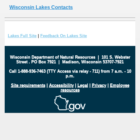
Wisconsin Lakes Contacts
Lakes Full Site
|
Feedback On Lakes Site
Wisconsin Department of Natural Resources
|
101 S. Webster
Street
.
PO Box 7921
|
Madison, Wisconsin 53707-7921
Call 1-888-936-7463 (TTY Access via relay - 711) from 7 a.m. - 10
p.m.
Site requirements
|
Accessibility
|
Legal
|
Privacy
|
Employee
resources