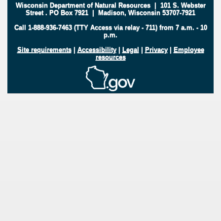
Wisconsin Department of Natural Resources
|
101 S. Webster
Street
.
PO Box 7921
|
Madison, Wisconsin 53707-7921
Call 1-888-936-7463 (TTY Access via relay - 711) from 7 a.m. - 10
p.m.
Site requirements
|
Accessibility
|
Legal
|
Privacy
|
Employee
resources