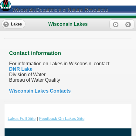
Wisconsin Department of Natural Resources
Wisconsin Lakes
Lakes
Contact information
For information on Lakes in Wisconsin, contact:
DNR Lake
Division of Water
Bureau of Water Quality
Wisconsin Lakes Contacts
Lakes Full Site
|
Feedback On Lakes Site