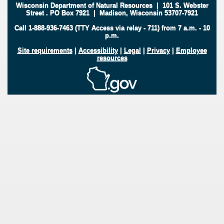
Wisconsin Department of Natural Resources
|
101 S. Webster
Street
.
PO Box 7921
|
Madison, Wisconsin 53707-7921
Call 1-888-936-7463 (TTY Access via relay - 711) from 7 a.m. - 10
p.m.
Site requirements
|
Accessibility
|
Legal
|
Privacy
|
Employee
resources