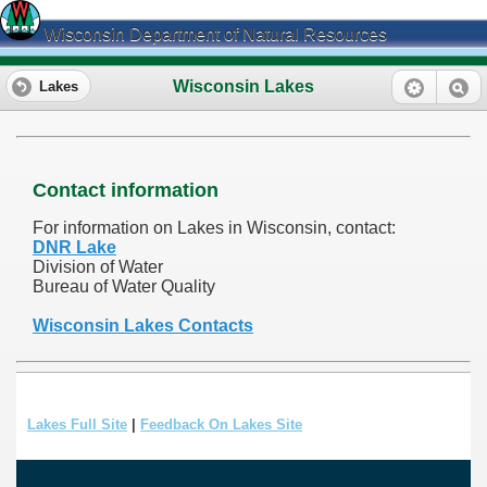
Wisconsin Department of Natural Resources
Wisconsin Lakes
Lakes
Contact information
For information on Lakes in Wisconsin, contact:
DNR Lake
Division of Water
Bureau of Water Quality
Wisconsin Lakes Contacts
Lakes Full Site
|
Feedback On Lakes Site