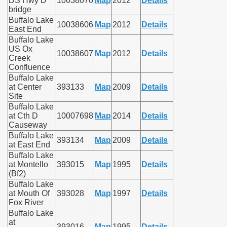
DS Hwy D
10038070
Map
2012
Details
bridge
Buffalo Lake
10038606
Map
2012
Details
East End
Buffalo Lake
US Ox
10038607
Map
2012
Details
Creek
Confluence
Buffalo Lake
at Center
393133
Map
2009
Details
Site
Buffalo Lake
at Cth D
10007698
Map
2014
Details
Causeway
Buffalo Lake
393134
Map
2009
Details
at East End
Buffalo Lake
at Montello
393015
Map
1995
Details
(Bf2)
Buffalo Lake
at Mouth Of
393028
Map
1997
Details
Fox River
Buffalo Lake
at
393016
Map
1995
Details