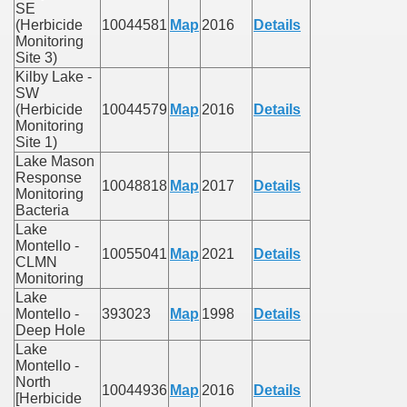
SE
(Herbicide
10044581
Map
2016
Details
Monitoring
Site 3)
Kilby Lake -
SW
(Herbicide
10044579
Map
2016
Details
Monitoring
Site 1)
Lake Mason
Response
10048818
Map
2017
Details
Monitoring
Bacteria
Lake
Montello -
10055041
Map
2021
Details
CLMN
Monitoring
Lake
Montello -
393023
Map
1998
Details
Deep Hole
Lake
Montello -
North
10044936
Map
2016
Details
[Herbicide