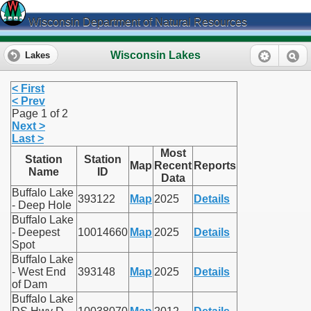
Wisconsin Department of Natural Resources
Wisconsin Lakes
Lakes
< First
< Prev
Page 1 of 2
Next >
Last >
Most
Station
Station
Map
Recent
Reports
Name
ID
Data
Buffalo Lake
393122
Map
2025
Details
- Deep Hole
Buffalo Lake
- Deepest
10014660
Map
2025
Details
Spot
Buffalo Lake
- West End
393148
Map
2025
Details
of Dam
Buffalo Lake