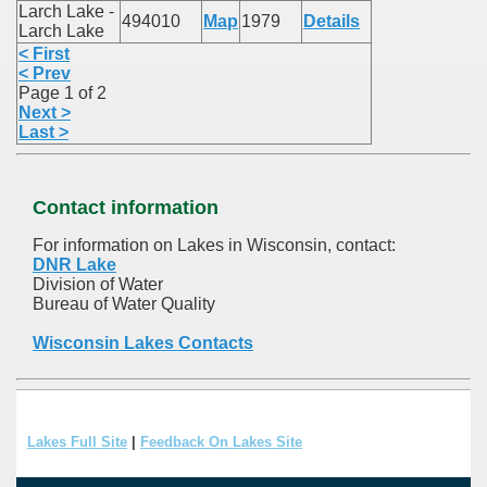
Larch Lake -
494010
Map
1979
Details
Larch Lake
< First
< Prev
Page 1 of 2
Next >
Last >
Contact information
For information on Lakes in Wisconsin, contact:
DNR Lake
Division of Water
Bureau of Water Quality
Wisconsin Lakes Contacts
Lakes Full Site
|
Feedback On Lakes Site