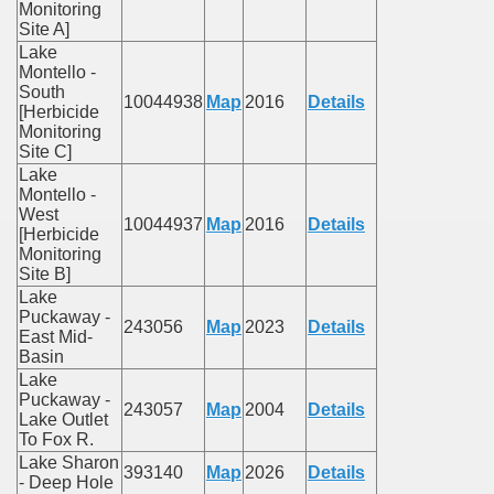
Monitoring
Site A]
Lake
Montello -
South
10044938
Map
2016
Details
[Herbicide
Monitoring
Site C]
Lake
Montello -
West
10044937
Map
2016
Details
[Herbicide
Monitoring
Site B]
Lake
Puckaway -
243056
Map
2023
Details
East Mid-
Basin
Lake
Puckaway -
243057
Map
2004
Details
Lake Outlet
To Fox R.
Lake Sharon
393140
Map
2026
Details
- Deep Hole