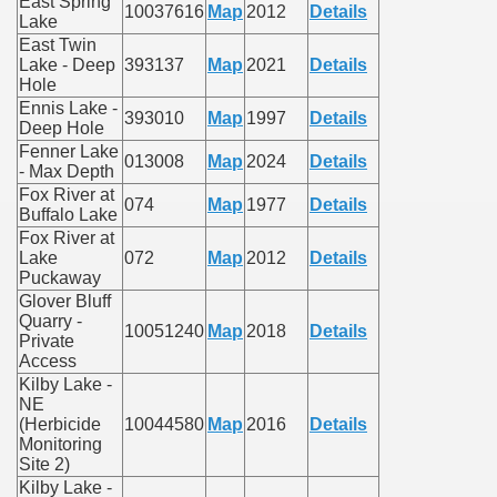
East Spring
10037616
Map
2012
Details
Lake
East Twin
Lake - Deep
393137
Map
2021
Details
Hole
Ennis Lake -
393010
Map
1997
Details
Deep Hole
Fenner Lake
013008
Map
2024
Details
- Max Depth
Fox River at
074
Map
1977
Details
Buffalo Lake
Fox River at
Lake
072
Map
2012
Details
Puckaway
Glover Bluff
Quarry -
10051240
Map
2018
Details
Private
Access
Kilby Lake -
NE
(Herbicide
10044580
Map
2016
Details
Monitoring
Site 2)
Kilby Lake -