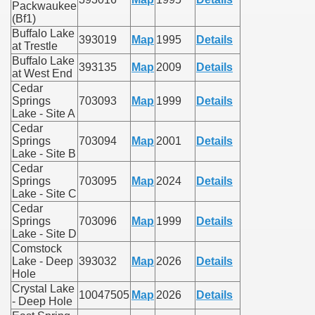
Packwaukee
(Bf1)
Buffalo Lake
393019
Map
1995
Details
at Trestle
Buffalo Lake
393135
Map
2009
Details
at West End
Cedar
Springs
703093
Map
1999
Details
Lake - Site A
Cedar
Springs
703094
Map
2001
Details
Lake - Site B
Cedar
Springs
703095
Map
2024
Details
Lake - Site C
Cedar
Springs
703096
Map
1999
Details
Lake - Site D
Comstock
Lake - Deep
393032
Map
2026
Details
Hole
Crystal Lake
10047505
Map
2026
Details
- Deep Hole