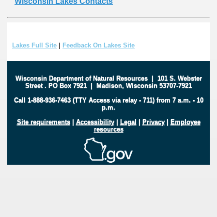
Wisconsin Lakes Contacts
Lakes Full Site
|
Feedback On Lakes Site
Wisconsin Department of Natural Resources
|
101 S. Webster
Street
.
PO Box 7921
|
Madison, Wisconsin 53707-7921
Call 1-888-936-7463 (TTY Access via relay - 711) from 7 a.m. - 10
p.m.
Site requirements
|
Accessibility
|
Legal
|
Privacy
|
Employee
resources