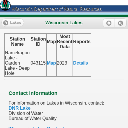
Wisconsin Department of Natural Resources
Wisconsin Lakes
Lakes
Most
Station
Station
Map
Recent
Reports
Name
ID
Data
Namekagon
Lake -
Garden
043115
Map
2023
Details
Lake - Deep
Hole
Contact information
For information on Lakes in Wisconsin, contact:
DNR Lake
Division of Water
Bureau of Water Quality