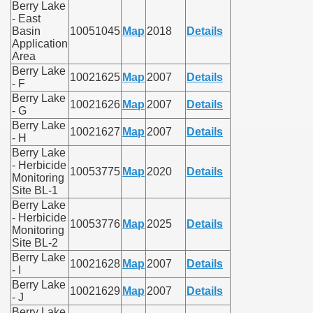
Berry Lake
- East
Basin
10051045
Map
2018
Details
Application
Area
Berry Lake
10021625
Map
2007
Details
- F
Berry Lake
10021626
Map
2007
Details
- G
Berry Lake
10021627
Map
2007
Details
- H
Berry Lake
- Herbicide
10053775
Map
2020
Details
Monitoring
Site BL-1
Berry Lake
- Herbicide
10053776
Map
2025
Details
Monitoring
Site BL-2
Berry Lake
10021628
Map
2007
Details
- I
Berry Lake
10021629
Map
2007
Details
- J
Berry Lake