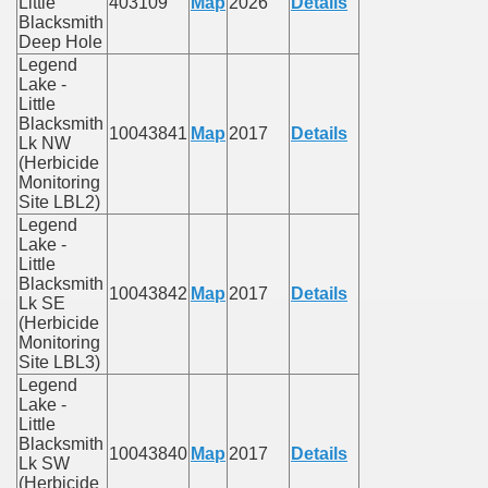
Little
403109
Map
2026
Details
Blacksmith
Deep Hole
Legend
Lake -
Little
Blacksmith
10043841
Map
2017
Details
Lk NW
(Herbicide
Monitoring
Site LBL2)
Legend
Lake -
Little
Blacksmith
10043842
Map
2017
Details
Lk SE
(Herbicide
Monitoring
Site LBL3)
Legend
Lake -
Little
Blacksmith
10043840
Map
2017
Details
Lk SW
(Herbicide