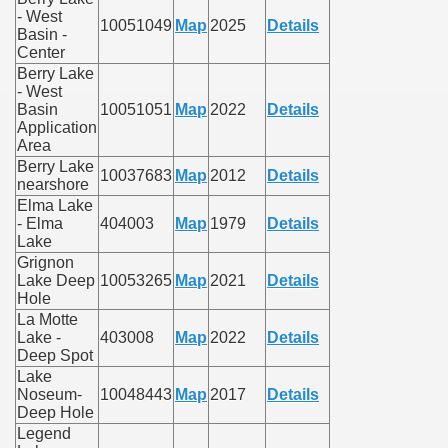
- West
10051049
Map
2025
Details
Basin -
Center
Berry Lake
- West
Basin
10051051
Map
2022
Details
Application
Area
Berry Lake
10037683
Map
2012
Details
nearshore
Elma Lake
- Elma
404003
Map
1979
Details
Lake
Grignon
Lake Deep
10053265
Map
2021
Details
Hole
La Motte
Lake -
403008
Map
2022
Details
Deep Spot
Lake
Noseum-
10048443
Map
2017
Details
Deep Hole
Legend