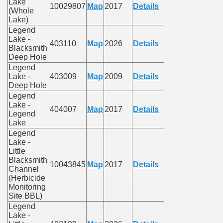
Lake
10029807
Map
2017
Details
(Whole
Lake)
Legend
Lake -
403110
Map
2026
Details
Blacksmith
Deep Hole
Legend
Lake -
403009
Map
2009
Details
Deep Hole
Legend
Lake -
404007
Map
2017
Details
Legend
Lake
Legend
Lake -
Little
Blacksmith
10043845
Map
2017
Details
Channel
(Herbicide
Monitoring
Site BBL)
Legend
Lake -