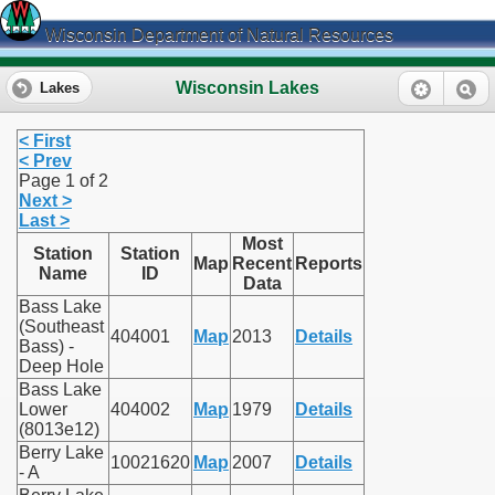
Wisconsin Department of Natural Resources
Wisconsin Lakes
Lakes
< First
< Prev
Page 1 of 2
Next >
Last >
Most
Station
Station
Map
Recent
Reports
Name
ID
Data
Bass Lake
(Southeast
404001
Map
2013
Details
Bass) -
Deep Hole
Bass Lake
Lower
404002
Map
1979
Details
(8013e12)
Berry Lake
10021620
Map
2007
Details
- A