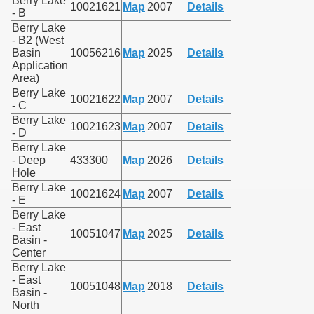
Berry Lake
10021621
Map
2007
Details
- B
Berry Lake
- B2 (West
Basin
10056216
Map
2025
Details
Application
Area)
Berry Lake
10021622
Map
2007
Details
- C
Berry Lake
10021623
Map
2007
Details
- D
Berry Lake
- Deep
433300
Map
2026
Details
Hole
Berry Lake
10021624
Map
2007
Details
- E
Berry Lake
- East
10051047
Map
2025
Details
Basin -
Center
Berry Lake
- East
10051048
Map
2018
Details
Basin -
North