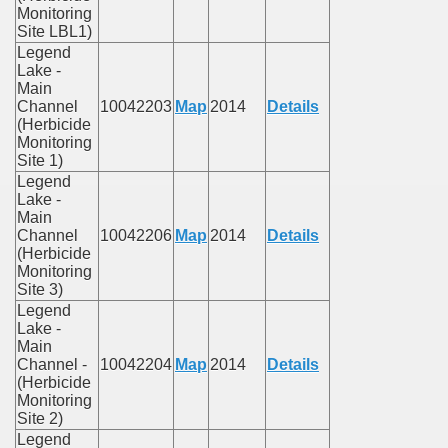
Monitoring
Site LBL1)
Legend
Lake -
Main
Channel
10042203
Map
2014
Details
(Herbicide
Monitoring
Site 1)
Legend
Lake -
Main
Channel
10042206
Map
2014
Details
(Herbicide
Monitoring
Site 3)
Legend
Lake -
Main
Channel -
10042204
Map
2014
Details
(Herbicide
Monitoring
Site 2)
Legend