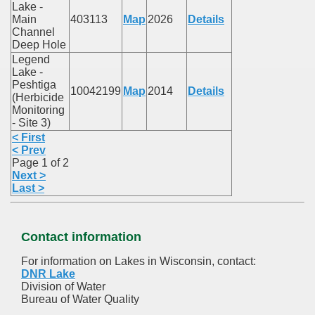
Lake -
Main
403113
Map
2026
Details
Channel
Deep Hole
Legend
Lake -
Peshtiga
10042199
Map
2014
Details
(Herbicide
Monitoring
- Site 3)
< First
< Prev
Page 1 of 2
Next >
Last >
Contact information
For information on Lakes in Wisconsin, contact:
DNR Lake
Division of Water
Bureau of Water Quality