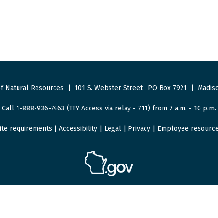
f Natural Resources
|
101 S. Webster Street
.
PO Box 7921
|
Madiso
Call 1-888-936-7463 (TTY Access via relay - 711) from 7 a.m. - 10 p.m.
ite requirements
|
Accessibility
|
Legal
|
Privacy
|
Employee resourc