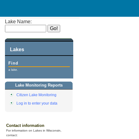
Lake Name:
Lakes
Find
a lake.
Lake Monitoring Reports
Citizen Lake Monitoring
Log in to enter your data
Contact information
For information on Lakes in Wisconsin,
contact: