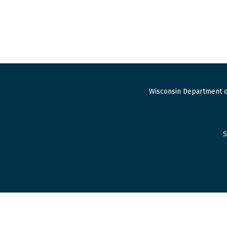
Wisconsin Department o
S