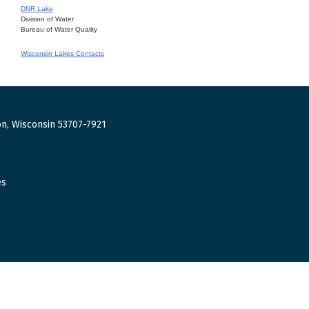
DNR Lake
Division of Water
Bureau of Water Quality
Wisconsin Lakes Contacts
n, Wisconsin 53707-7921
es