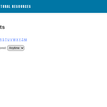
ATURAL RESOURCES
ts
R
S
T
U
V
W
X
Y
Z
All
ored: