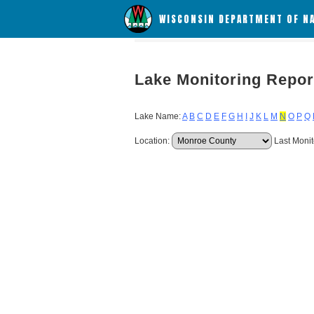
WISCONSIN DEPARTMENT OF N
Lake Monitoring Repor
Lake Name:
A
B
C
D
E
F
G
H
I
J
K
L
M
N
O
P
Q
Location:
Last Monit