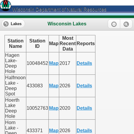
Wisconsin Department of Natural Resources
Wisconsin Lakes
Lakes
Most
Station
Station
Map
Recent
Reports
Name
ID
Data
Hagen
Lake-
10048452
Map
2017
Details
Deep
Hole
Halfmoon
Lake -
433083
Map
2026
Details
Deep
Spot
Hoerth
Lake
10052763
Map
2020
Details
Deep
Hole
Horn
Lake -
433371
Map
2026
Details
Deep