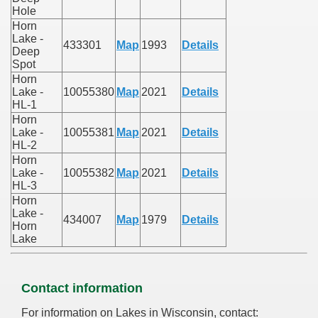
Hole
Horn
Lake -
433301
Map
1993
Details
Deep
Spot
Horn
Lake -
10055380
Map
2021
Details
HL-1
Horn
Lake -
10055381
Map
2021
Details
HL-2
Horn
Lake -
10055382
Map
2021
Details
HL-3
Horn
Lake -
434007
Map
1979
Details
Horn
Lake
Contact information
For information on Lakes in Wisconsin, contact: