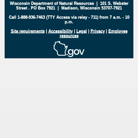
Wisconsin Department of Natural Resources
|
101 S. Webster
Street
.
PO Box 7921
|
Madison, Wisconsin 53707-7921
Call 1-888-936-7463 (TTY Access via relay - 711) from 7 a.m. - 10
p.m.
Site requirements
|
Accessibility
|
Legal
|
Privacy
|
Employee
resources