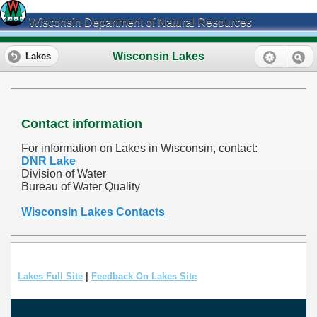
Wisconsin Department of Natural Resources
Wisconsin Lakes
Lakes
Contact information
For information on Lakes in Wisconsin, contact:
DNR Lake
Division of Water
Bureau of Water Quality
Wisconsin Lakes Contacts
Lakes Full Site
|
Feedback On Lakes Site