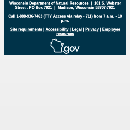
Wisconsin Department of Natural Resources
|
101 S. Webster
Street
.
PO Box 7921
|
Madison, Wisconsin 53707-7921
Call 1-888-936-7463 (TTY Access via relay - 711) from 7 a.m. - 10
p.m.
Site requirements
|
Accessibility
|
Legal
|
Privacy
|
Employee
resources