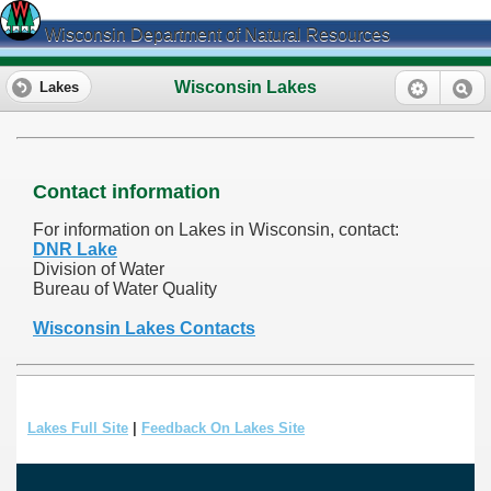
Wisconsin Department of Natural Resources
Wisconsin Lakes
Lakes
Contact information
For information on Lakes in Wisconsin, contact:
DNR Lake
Division of Water
Bureau of Water Quality
Wisconsin Lakes Contacts
Lakes Full Site
|
Feedback On Lakes Site