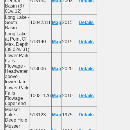
Central
513134
Map
2003
Details
Basin (37
01w 12)
Long Lake -
South
10042311
Map
2015
Details
Basin
Long Lake
at Point Of
513140
Map
2015
Details
Max. Depth
(39 02w 31)
Lower Park
Falls
Flowage -
513006
Map
2020
Details
Headwater
above
lower dam
Lower Park
Falls
10031176
Map
2010
Details
Flowage
upper end
Musser
Lake -
513123
Map
1975
Details
Deep Hole
Musser