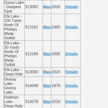
Duroy Lake
- Deepest
513092
Map
2020
Details
Spot
Elk Lake -
100 Yards
North Of
513181
Map
2005
Details
Phillips
Wwtp
Outfall
Elk Lake -
30 Yards
North Of
513180
Map
2005
Details
Phillips
Wwtp
Outfall
Elk Lake -
513093
Map
2020
Details
Deep Hole
Grassy
Lake -
514008
Map
1979
Details
Grassy
Lake
Hultman
Lake -
513078
Map
2010
Details
Deep Hole