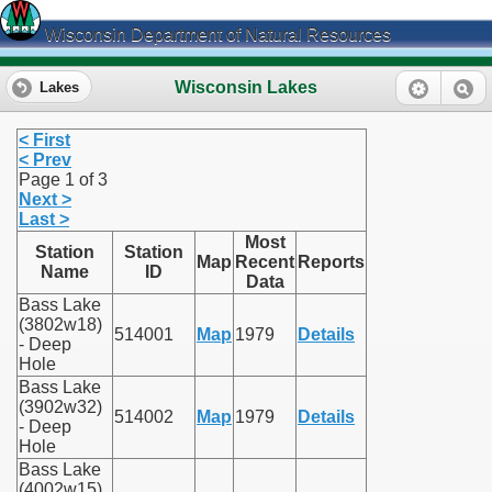
Wisconsin Department of Natural Resources
Wisconsin Lakes
Lakes
< First
< Prev
Page 1 of 3
Next >
Last >
Most
Station
Station
Map
Recent
Reports
Name
ID
Data
Bass Lake
(3802w18)
514001
Map
1979
Details
- Deep
Hole
Bass Lake
(3902w32)
514002
Map
1979
Details
- Deep
Hole
Bass Lake
(4002w15)