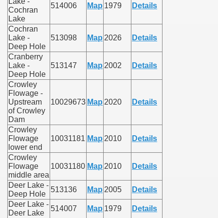
Lake -
514006
Map
1979
Details
Cochran
Lake
Cochran
Lake -
513098
Map
2026
Details
Deep Hole
Cranberry
Lake -
513147
Map
2002
Details
Deep Hole
Crowley
Flowage -
Upstream
10029673
Map
2020
Details
of Crowley
Dam
Crowley
Flowage
10031181
Map
2010
Details
lower end
Crowley
Flowage
10031180
Map
2010
Details
middle area
Deer Lake -
513136
Map
2005
Details
Deep Hole
Deer Lake -
514007
Map
1979
Details
Deer Lake