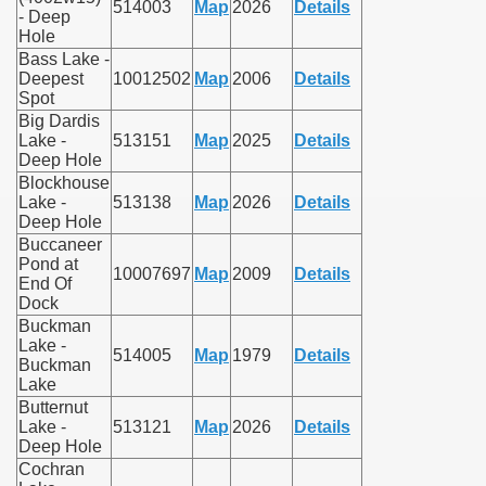
514003
Map
2026
Details
- Deep
Hole
Bass Lake -
Deepest
10012502
Map
2006
Details
Spot
Big Dardis
Lake -
513151
Map
2025
Details
Deep Hole
Blockhouse
Lake -
513138
Map
2026
Details
Deep Hole
Buccaneer
Pond at
10007697
Map
2009
Details
End Of
Dock
Buckman
Lake -
514005
Map
1979
Details
Buckman
Lake
Butternut
Lake -
513121
Map
2026
Details
Deep Hole
Cochran