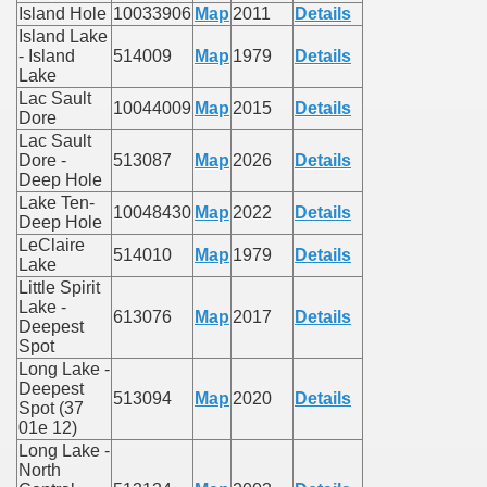
Island Hole
10033906
Map
2011
Details
Island Lake
- Island
514009
Map
1979
Details
Lake
Lac Sault
10044009
Map
2015
Details
Dore
Lac Sault
Dore -
513087
Map
2026
Details
Deep Hole
Lake Ten-
10048430
Map
2022
Details
Deep Hole
LeClaire
514010
Map
1979
Details
Lake
Little Spirit
Lake -
613076
Map
2017
Details
Deepest
Spot
Long Lake -
Deepest
513094
Map
2020
Details
Spot (37
01e 12)
Long Lake -
North