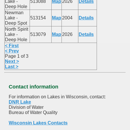
Lake -
513088
Map
2026
Details
Deep Hole
Newman
Lake -
513154
Map
2004
Details
Deep Spot
North Spirit
Lake -
513079
Map
2026
Details
Deep Hole
< First
< Prev
Page 1 of 3
Next >
Last >
Contact information
For information on Lakes in Wisconsin, contact:
DNR Lake
Division of Water
Bureau of Water Quality
Wisconsin Lakes Contacts