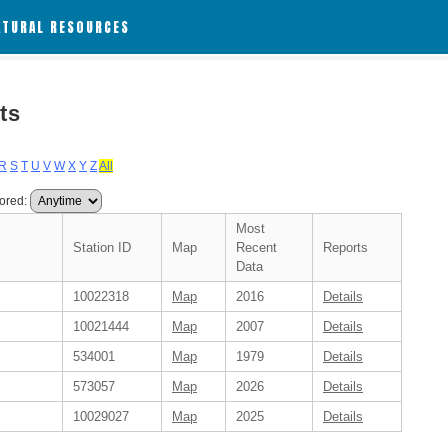
ATURAL RESOURCES
ts
R
S
T
U
V
W
X
Y
Z
All
ored:
Most
Station ID
Map
Recent
Reports
Data
10022318
Map
2016
Details
10021444
Map
2007
Details
534001
Map
1979
Details
573057
Map
2026
Details
10029027
Map
2025
Details