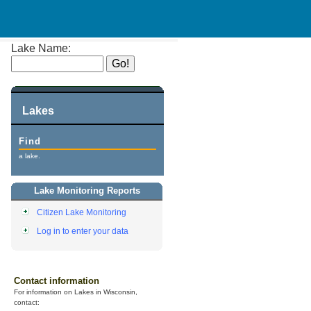
Lake Name:
Lakes
Find
a lake.
Lake Monitoring Reports
Citizen Lake Monitoring
Log in to enter your data
Contact information
For information on Lakes in Wisconsin,
contact: