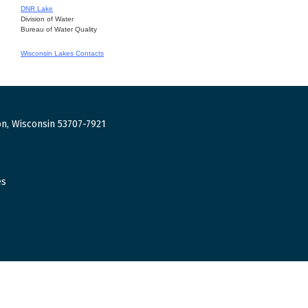
DNR Lake
Division of Water
Bureau of Water Quality
Wisconsin Lakes Contacts
n, Wisconsin 53707-7921
es