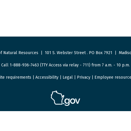
f Natural Resources
|
101 S. Webster Street
.
PO Box 7921
|
Madiso
Call 1-888-936-7463 (TTY Access via relay - 711) from 7 a.m. - 10 p.m.
ite requirements
|
Accessibility
|
Legal
|
Privacy
|
Employee resourc