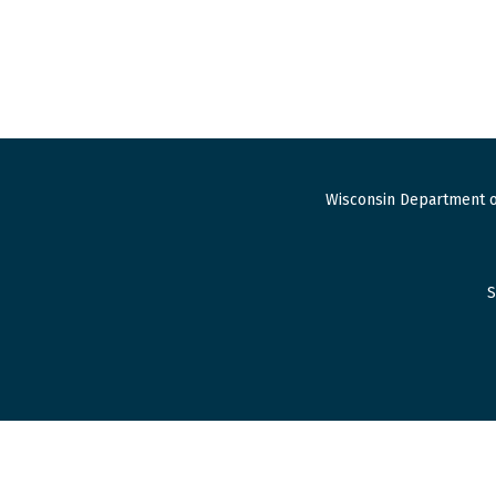
Wisconsin Department o
S