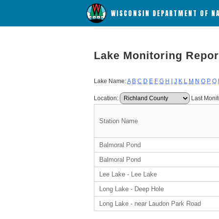
WISCONSIN DEPARTMENT OF N
Lake Monitoring Repor
Lake Name:
A
B
C
D
E
F
G
H
I
J
K
L
M
N
O
P
Q
Location:
Last Monit
Station Name
Balmoral Pond
Balmoral Pond
Lee Lake - Lee Lake
Long Lake - Deep Hole
Long Lake - near Laudon Park Road