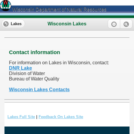
Wisconsin Department of Natural Resources
Wisconsin Lakes
Lakes
Contact information
For information on Lakes in Wisconsin, contact:
DNR Lake
Division of Water
Bureau of Water Quality
Wisconsin Lakes Contacts
Lakes Full Site
|
Feedback On Lakes Site