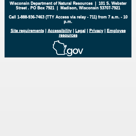
Wisconsin Department of Natural Resources
|
101 S. Webster
Street
.
PO Box 7921
|
Madison, Wisconsin 53707-7921
Call 1-888-936-7463 (TTY Access via relay - 711) from 7 a.m. - 10
p.m.
Site requirements
|
Accessibility
|
Legal
|
Privacy
|
Employee
resources