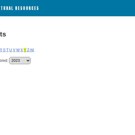
ATURAL RESOURCES
ts
R
S
T
U
V
W
X
Y
Z
All
ored: