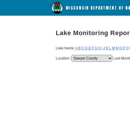
WISCONSIN DEPARTMENT OF N
Lake Monitoring Repor
Lake Name:
A
B
C
D
E
F
G
H
I
J
K
L
M
N
O
P
Q
Location:
Last Monit