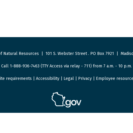
f Natural Resources
|
101 S. Webster Street
.
PO Box 7921
|
Madiso
Call 1-888-936-7463 (TTY Access via relay - 711) from 7 a.m. - 10 p.m.
ite requirements
|
Accessibility
|
Legal
|
Privacy
|
Employee resourc