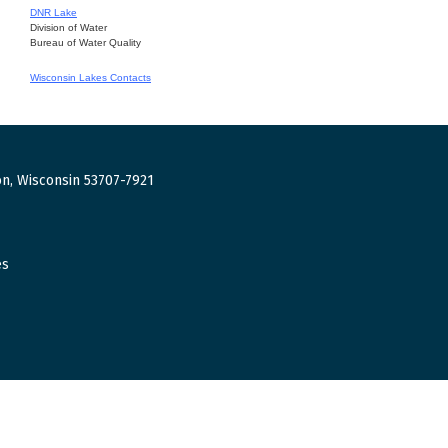
DNR Lake
Division of Water
Bureau of Water Quality
Wisconsin Lakes Contacts
n, Wisconsin 53707-7921
es