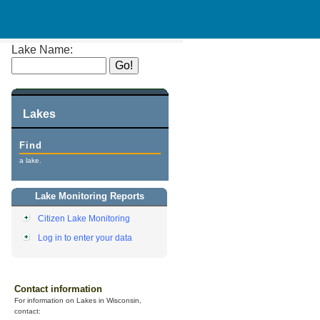
Lake Name:
Lakes
Find
a lake.
Lake Monitoring Reports
Citizen Lake Monitoring
Log in to enter your data
Contact information
For information on Lakes in Wisconsin,
contact: