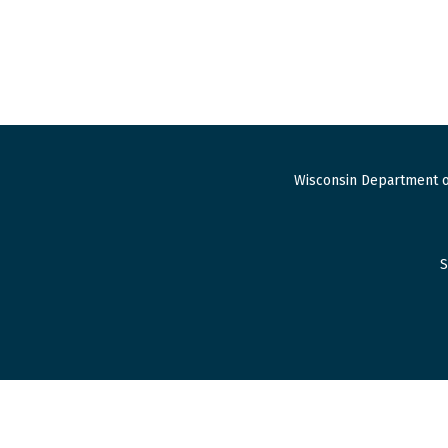
Wisconsin Department o
S