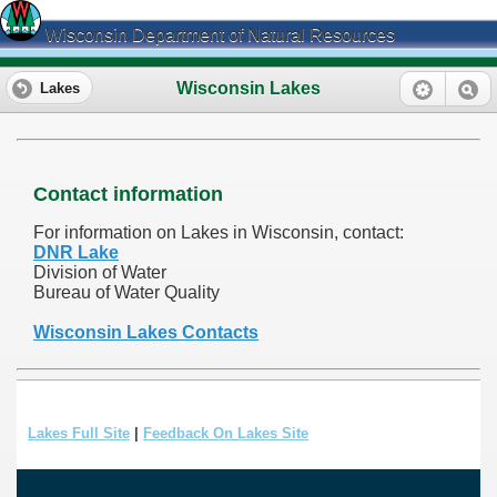
Wisconsin Department of Natural Resources
Wisconsin Lakes
Lakes
Contact information
For information on Lakes in Wisconsin, contact:
DNR Lake
Division of Water
Bureau of Water Quality
Wisconsin Lakes Contacts
Lakes Full Site
|
Feedback On Lakes Site