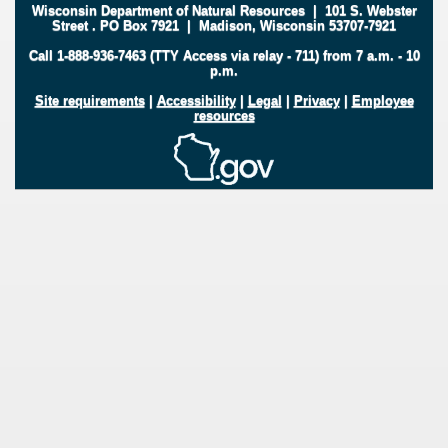
Wisconsin Department of Natural Resources
|
101 S. Webster
Street
.
PO Box 7921
|
Madison, Wisconsin 53707-7921
Call 1-888-936-7463 (TTY Access via relay - 711) from 7 a.m. - 10
p.m.
Site requirements
|
Accessibility
|
Legal
|
Privacy
|
Employee
resources