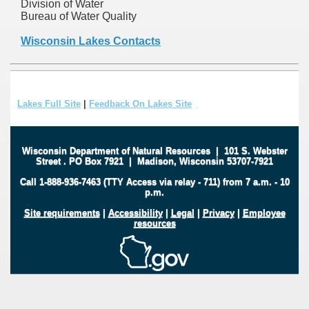
Division of Water
Bureau of Water Quality
Wisconsin Lakes Contacts
Lakes Full Site
|
Feedback On Lakes Site
Wisconsin Department of Natural Resources
|
101 S. Webster
Street
.
PO Box 7921
|
Madison, Wisconsin 53707-7921
Call 1-888-936-7463 (TTY Access via relay - 711) from 7 a.m. - 10
p.m.
Site requirements
|
Accessibility
|
Legal
|
Privacy
|
Employee
resources