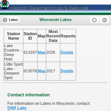
Wisconsin Department of Natural Resources
Wisconsin Lakes
Lakes
Most
Station
Station
Map
Recent
Reports
Name
ID
Data
Lake
Esadore -
613187
Map
2026
Details
Deep
Hole
Little Spirit
Lake -
613076
Map
2017
Details
Deepest
Spot
Contact information
For information on Lakes in Wisconsin, contact:
DNR Lake