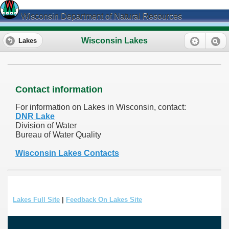
Wisconsin Department of Natural Resources
Wisconsin Lakes
Lakes
Contact information
For information on Lakes in Wisconsin, contact:
DNR Lake
Division of Water
Bureau of Water Quality
Wisconsin Lakes Contacts
Lakes Full Site
|
Feedback On Lakes Site