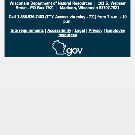
Wisconsin Department of Natural Resources
|
101 S. Webster
Street
.
PO Box 7921
|
Madison, Wisconsin 53707-7921
Call 1-888-936-7463 (TTY Access via relay - 711) from 7 a.m. - 10
p.m.
Site requirements
|
Accessibility
|
Legal
|
Privacy
|
Employee
resources