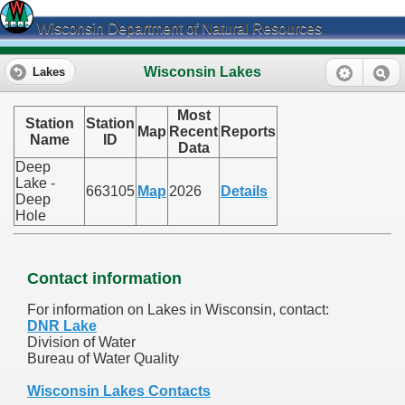
Wisconsin Department of Natural Resources
Wisconsin Lakes
Lakes
Most
Station
Station
Map
Recent
Reports
Name
ID
Data
Deep
Lake -
663105
Map
2026
Details
Deep
Hole
Contact information
For information on Lakes in Wisconsin, contact:
DNR Lake
Division of Water
Bureau of Water Quality
Wisconsin Lakes Contacts