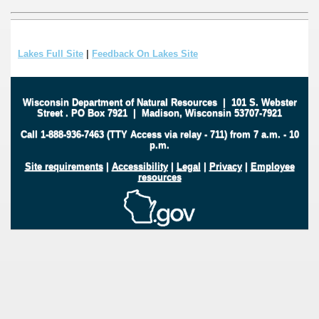
Lakes Full Site
|
Feedback On Lakes Site
Wisconsin Department of Natural Resources
|
101 S. Webster
Street
.
PO Box 7921
|
Madison, Wisconsin 53707-7921
Call 1-888-936-7463 (TTY Access via relay - 711) from 7 a.m. - 10
p.m.
Site requirements
|
Accessibility
|
Legal
|
Privacy
|
Employee
resources