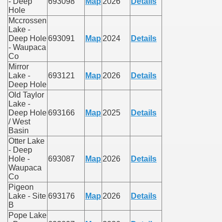
- Deep
693098
Map
2026
Details
Hole
Mccrossen
Lake -
Deep Hole
693091
Map
2024
Details
- Waupaca
Co
Mirror
Lake -
693121
Map
2026
Details
Deep Hole
Old Taylor
Lake -
Deep Hole
693166
Map
2025
Details
/ West
Basin
Otter Lake
- Deep
Hole -
693087
Map
2026
Details
Waupaca
Co
Pigeon
Lake - Site
693176
Map
2026
Details
B
Pope Lake