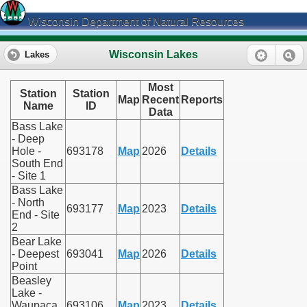
Wisconsin Department of Natural Resources
Wisconsin Lakes
Lakes
Most
Station
Station
Map
Recent
Reports
Name
ID
Data
Bass Lake
- Deep
Hole -
693178
Map
2026
Details
South End
- Site 1
Bass Lake
- North
693177
Map
2023
Details
End - Site
2
Bear Lake
- Deepest
693041
Map
2026
Details
Point
Beasley
Lake -
Waupaca
693106
Map
2023
Details