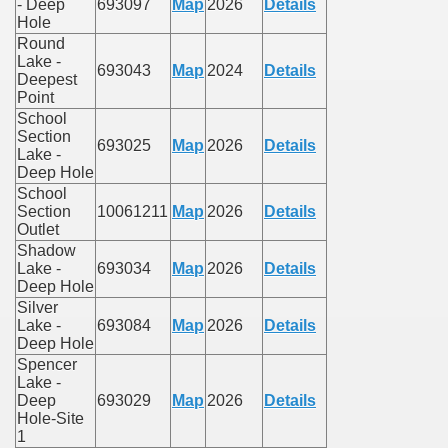
- Deep
693097
Map
2026
Details
Hole
Round
Lake -
693043
Map
2024
Details
Deepest
Point
School
Section
693025
Map
2026
Details
Lake -
Deep Hole
School
Section
10061211
Map
2026
Details
Outlet
Shadow
Lake -
693034
Map
2026
Details
Deep Hole
Silver
Lake -
693084
Map
2026
Details
Deep Hole
Spencer
Lake -
Deep
693029
Map
2026
Details
Hole-Site
1