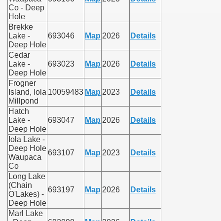
Co - Deep
Hole
Brekke
Lake -
693046
Map
2026
Details
Deep Hole
Cedar
Lake -
693023
Map
2026
Details
Deep Hole
Frogner
Island, Iola
10059483
Map
2023
Details
Millpond
Hatch
Lake -
693047
Map
2026
Details
Deep Hole
Iola Lake -
Deep Hole
693107
Map
2023
Details
Waupaca
Co
Long Lake
(Chain
693197
Map
2026
Details
O'Lakes) -
Deep Hole
Marl Lake