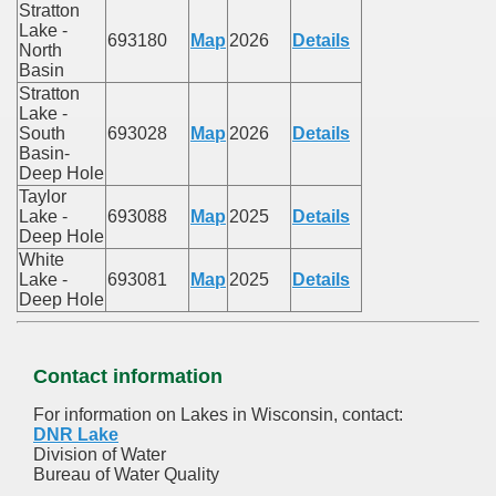
Stratton
Lake -
693180
Map
2026
Details
North
Basin
Stratton
Lake -
South
693028
Map
2026
Details
Basin-
Deep Hole
Taylor
Lake -
693088
Map
2025
Details
Deep Hole
White
Lake -
693081
Map
2025
Details
Deep Hole
Contact information
For information on Lakes in Wisconsin, contact:
DNR Lake
Division of Water
Bureau of Water Quality