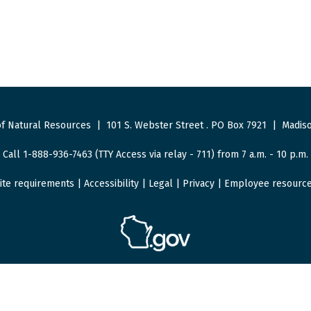
f Natural Resources
|
101 S. Webster Street
.
PO Box 7921
|
Madiso
Call 1-888-936-7463 (TTY Access via relay - 711) from 7 a.m. - 10 p.m.
ite requirements
|
Accessibility
|
Legal
|
Privacy
|
Employee resourc