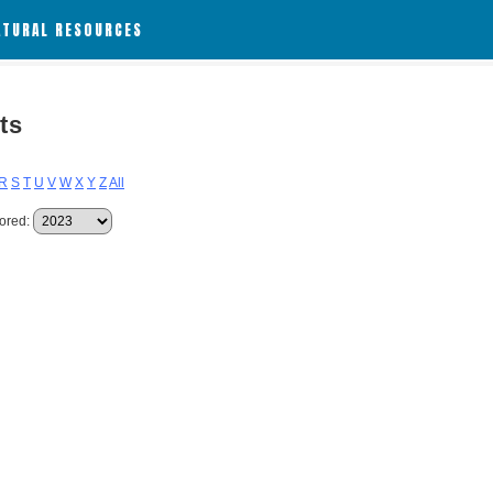
ATURAL RESOURCES
ts
R
S
T
U
V
W
X
Y
Z
All
ored: