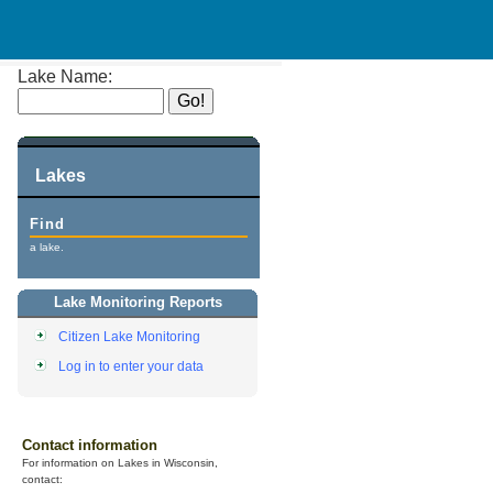
Lake Name:
Lakes
Find
a lake.
Lake Monitoring Reports
Citizen Lake Monitoring
Log in to enter your data
Contact information
For information on Lakes in Wisconsin,
contact: