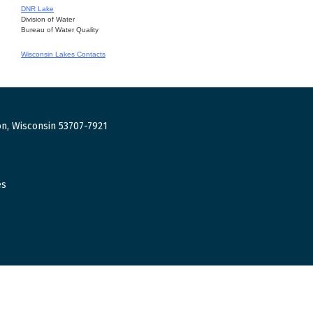
DNR Lake
Division of Water
Bureau of Water Quality
Wisconsin Lakes Contacts
n, Wisconsin 53707-7921
es