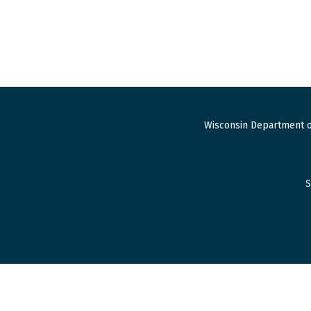
Wisconsin Department o
S