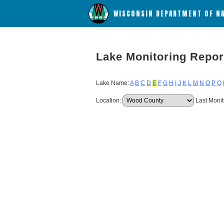
WISCONSIN DEPARTMENT OF N
Lake Monitoring Repor
Lake Name:
A
B
C
D
E
F
G
H
I
J
K
L
M
N
O
P
Q
Location:
Last Monit