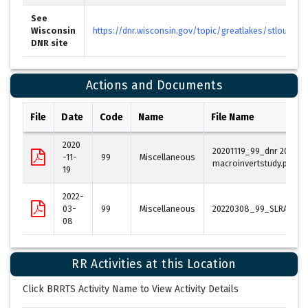
See
Wisconsin
https://dnr.wisconsin.gov/topic/greatlakes/stlouis.ht
DNR site
Actions and Documents
File
Date
Code
Name
File Name
2020
20201119_99_dnr 2018 sl
-11-
99
Miscellaneous
macroinvertstudy.pdf
19
2022-
03-
99
Miscellaneous
20220308_99_SLRAOC_B
08
RR Activities at this Location
Click BRRTS Activity Name to View Activity Details