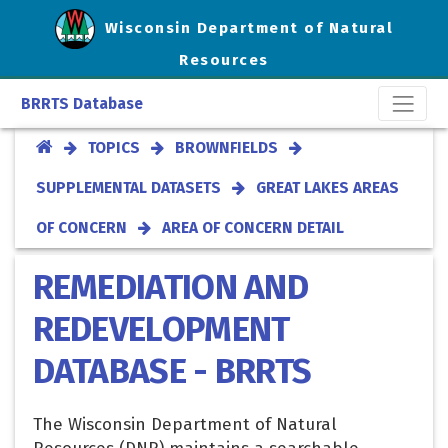
Wisconsin Department of Natural
Resources
BRRTS Database
TOPICS
BROWNFIELDS
SUPPLEMENTAL DATASETS
GREAT LAKES AREAS
OF CONCERN
AREA OF CONCERN DETAIL
REMEDIATION AND
REDEVELOPMENT
DATABASE - BRRTS
The Wisconsin Department of Natural