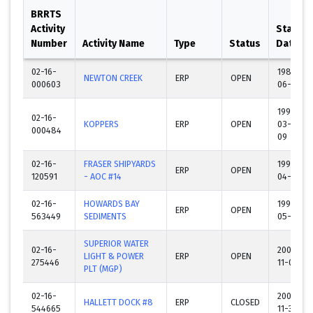
BRRTS
Activity
Start
Number
Activity Name
Type
Status
Date
02-16-
1989-
NEWTON CREEK
ERP
OPEN
000603
06-22
1990-
02-16-
KOPPERS
ERP
OPEN
03-
000484
09
02-16-
FRASER SHIPYARDS
1993-
ERP
OPEN
120591
- AOC #14
04-23
02-16-
HOWARDS BAY
1993-
ERP
OPEN
563449
SEDIMENTS
05-07
SUPERIOR WATER
02-16-
2001-
LIGHT & POWER
ERP
OPEN
275446
11-01
PLT (MGP)
02-16-
2005-
HALLETT DOCK #8
ERP
CLOSED
544665
11-30