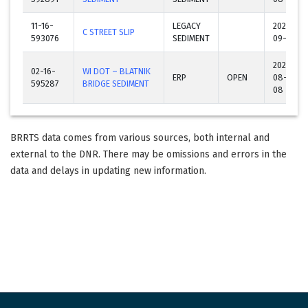
11-16-
LEGACY
2023-
C STREET SLIP
593076
SEDIMENT
09-26
2024-
02-16-
WI DOT – BLATNIK
ERP
OPEN
08-
595287
BRIDGE SEDIMENT
08
BRRTS data comes from various sources, both internal and
external to the DNR. There may be omissions and errors in the
data and delays in updating new information.