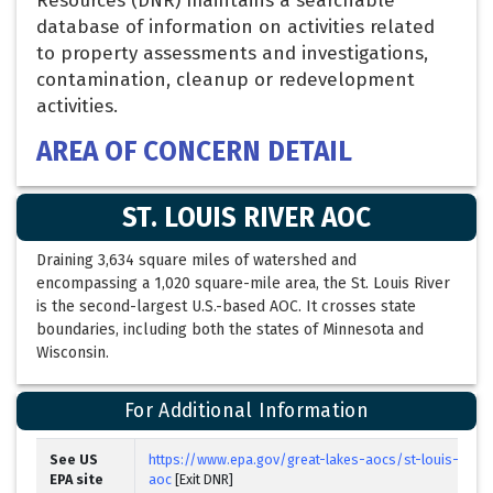
Resources (DNR) maintains a searchable
database of information on activities related
to property assessments and investigations,
contamination, cleanup or redevelopment
activities.
AREA OF CONCERN DETAIL
ST. LOUIS RIVER AOC
Draining 3,634 square miles of watershed and
encompassing a 1,020 square-mile area, the St. Louis River
is the second-largest U.S.-based AOC. It crosses state
boundaries, including both the states of Minnesota and
Wisconsin.
For Additional Information
See US
https://www.epa.gov/great-lakes-aocs/st-louis-river
EPA site
aoc
[Exit DNR]