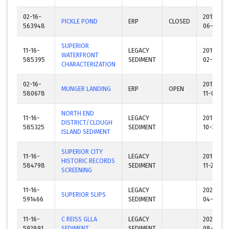
02-16-
2015-
PICKLE POND
ERP
CLOSED
563948
06-29
SUPERIOR
11-16-
LEGACY
2016-
WATERFRONT
585395
SEDIMENT
02-17
CHARACTERIZATION
02-16-
2017-
MUNGER LANDING
ERP
OPEN
580678
11-06
NORTH END
11-16-
LEGACY
2019-
DISTRICT/CLOUGH
585325
SEDIMENT
10-31
ISLAND SEDIMENT
SUPERIOR CITY
11-16-
LEGACY
2019-
HISTORIC RECORDS
584798
SEDIMENT
11-22
SCREENING
11-16-
LEGACY
2022-
SUPERIOR SLIPS
591466
SEDIMENT
04-01
11-16-
C REISS GLLA
LEGACY
2023-
592891
SEDIMENT
SEDIMENT
08-29