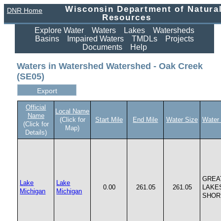
Wisconsin Department of Natura
DNR Home
Resources
Explore Water
Waters
Lakes
Watersheds
Basins
Impaired Waters
TMDLs
Projects
Documents
Help
Waters in Watershed Watershed - Oak Creek
(SE05)
Official
Local Name
Name
(Click for
Start Mile
End Mile
Water Size
Water
(Click for
Map)
Details)
GREA
Lake
Lake
0.00
261.05
261.05
LAKE
Michigan
Michigan
SHOR