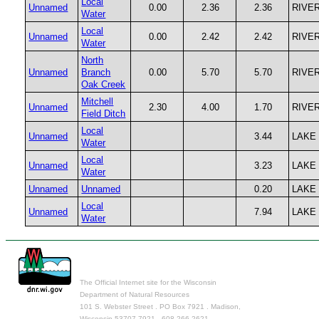
Local
Unnamed
0.00
2.36
2.36
RIVE
Water
Local
Unnamed
0.00
2.42
2.42
RIVE
Water
North
Unnamed
Branch
0.00
5.70
5.70
RIVE
Oak Creek
Mitchell
Unnamed
2.30
4.00
1.70
RIVE
Field Ditch
Local
Unnamed
3.44
LAKE
Water
Local
Unnamed
3.23
LAKE
Water
Unnamed
Unnamed
0.20
LAKE
Local
Unnamed
7.94
LAKE
Water
The Official Internet site for the Wisconsin
Department of Natural Resources
101 S. Webster Street . PO Box 7921 . Madison,
Wisconsin 53707-7921 . 608.266.2621