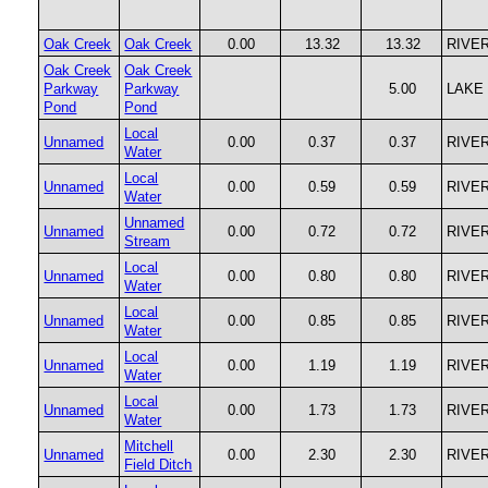
Oak Creek
Oak Creek
0.00
13.32
13.32
RIVE
Oak Creek
Oak Creek
Parkway
Parkway
5.00
LAKE
Pond
Pond
Local
Unnamed
0.00
0.37
0.37
RIVE
Water
Local
Unnamed
0.00
0.59
0.59
RIVE
Water
Unnamed
Unnamed
0.00
0.72
0.72
RIVE
Stream
Local
Unnamed
0.00
0.80
0.80
RIVE
Water
Local
Unnamed
0.00
0.85
0.85
RIVE
Water
Local
Unnamed
0.00
1.19
1.19
RIVE
Water
Local
Unnamed
0.00
1.73
1.73
RIVE
Water
Mitchell
Unnamed
0.00
2.30
2.30
RIVE
Field Ditch