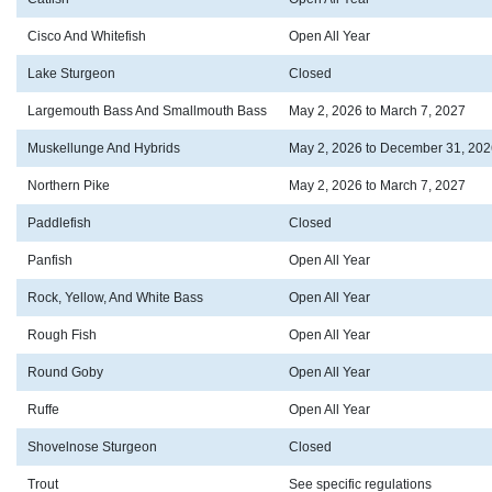
Cisco And Whitefish
Open All Year
Lake Sturgeon
Closed
Largemouth Bass And Smallmouth Bass
May 2, 2026 to March 7, 2027
Muskellunge And Hybrids
May 2, 2026 to December 31, 202
Northern Pike
May 2, 2026 to March 7, 2027
Paddlefish
Closed
Panfish
Open All Year
Rock, Yellow, And White Bass
Open All Year
Rough Fish
Open All Year
Round Goby
Open All Year
Ruffe
Open All Year
Shovelnose Sturgeon
Closed
Trout
See specific regulations