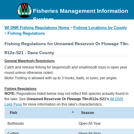
Fisheries Management Information
System
WI DNR Fishing Regulations Home
Fishing Locations by County
>
>
Fishing Regulations
Fishing Regulations for Unnamed Reservoir Or Flowage T9n-
R12e-S21 - Dane County
General Waterbody Restrictions
Catch and release fishing for largemouth and smallmouth bass is open year
round unless otherwise noted.
Motor Trolling is allowed with up to 3 hooks, baits, or lures, per angler.
Fishing Regulations
NOTE:
Regulations listed below may not reflect fish species actually found in
the lake. See
Unnamed Reservoir Or Flowage T9n-R12e-S21's
WI DNR
Lake Page
for more information on this lake's characteristics.
Fish
Season
Bullheads
Open All Year
Catfish
Open All Year