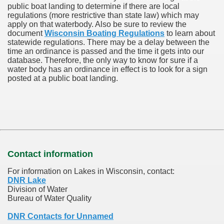
public boat landing to determine if there are local
regulations (more restrictive than state law) which may
apply on that waterbody. Also be sure to review the
document
Wisconsin Boating Regulations
to learn about
statewide regulations. There may be a delay between the
time an ordinance is passed and the time it gets into our
database.
Therefore, the only way to know for sure if a
water body has an ordinance in effect is to look for a sign
posted at a public boat landing.
Contact information
For information on Lakes in Wisconsin, contact:
DNR Lake
Division of Water
Bureau of Water Quality
DNR Contacts for Unnamed