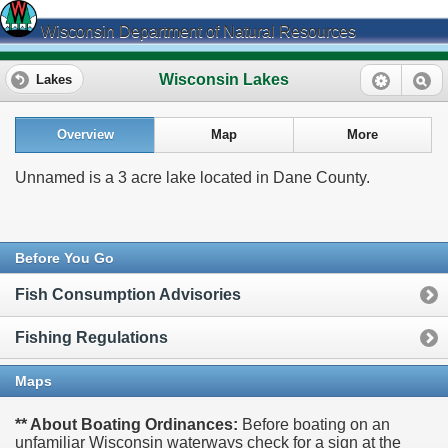
Wisconsin Department of Natural Resources
Wisconsin Lakes
Lakes
Overview
Map
More
Unnamed is a 3 acre lake located in Dane County.
Before You Go
Fish Consumption Advisories
Fishing Regulations
Maps
** About Boating Ordinances:
Before boating on an
unfamiliar Wisconsin waterways check for a sign at the