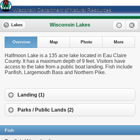
Wisconsin Department of Natural Resources
Wisconsin Lakes
Lakes
Overview
Map
Photo
More
Halfmoon Lake is a 135 acre lake located in Eau Claire
County. It has a maximum depth of 9 feet. Visitors have
access to the lake from a public boat landing. Fish include
Panfish, Largemouth Bass and Northern Pike.
Landing (1)
Parks / Public Lands (2)
Fish