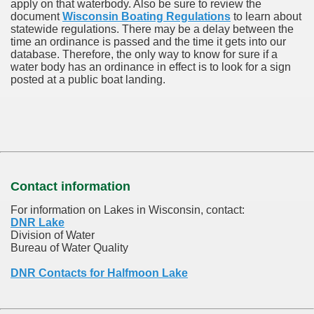
apply on that waterbody. Also be sure to review the
document
Wisconsin Boating Regulations
to learn about
statewide regulations. There may be a delay between the
time an ordinance is passed and the time it gets into our
database.
Therefore, the only way to know for sure if a
water body has an ordinance in effect is to look for a sign
posted at a public boat landing.
Contact information
For information on Lakes in Wisconsin, contact:
DNR Lake
Division of Water
Bureau of Water Quality
DNR Contacts for Halfmoon Lake