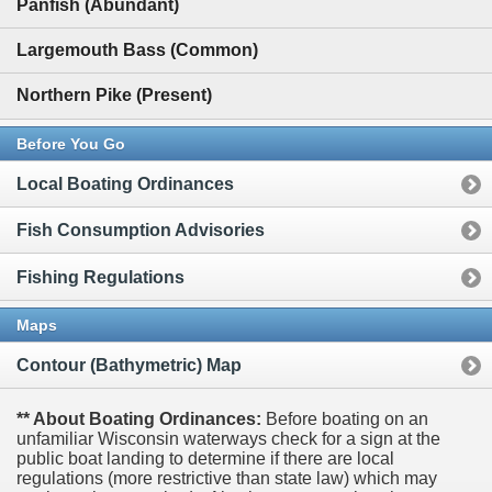
Panfish (Abundant)
Largemouth Bass (Common)
Northern Pike (Present)
Before You Go
Local Boating Ordinances
Fish Consumption Advisories
Fishing Regulations
Maps
Contour (Bathymetric) Map
** About Boating Ordinances:
Before boating on an
unfamiliar Wisconsin waterways check for a sign at the
public boat landing to determine if there are local
regulations (more restrictive than state law) which may