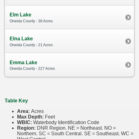
Elm Lake
Oneida County - 36 Acres
Elna Lake
Oneida County - 21 Acres
Emma Lake
Oneida County - 227 Acres
Table Key
Area:
Acres
Max Depth:
Feet
WBIC:
Waterbody Identification Code
Region:
DNR Region. NE = Northeast. NO =
Northern. SC = South Central. SE = Southeast. WC =