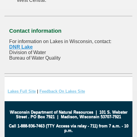
West Central.
Contact information
For information on Lakes in Wisconsin, contact:
DNR Lake
Division of Water
Bureau of Water Quality
Lakes Full Site
|
Feedback On Lakes Site
Wisconsin Department of Natural Resources
|
101 S. Webster
Street
.
PO Box 7921
|
Madison, Wisconsin 53707-7921
Call 1-888-936-7463 (TTY Access via relay - 711) from 7 a.m. - 10
p.m.