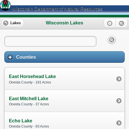
Wisconsin Department of Natural Resources
Wisconsin Lakes
Lakes
Counties
East Horsehead Lake
Oneida County - 191 Acres
East Mitchell Lake
Oneida County - 37 Acres
Echo Lake
Oneida County - 93 Acres