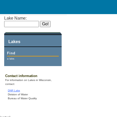
Lake Name:
Lakes
Find
a lake.
Contact information
For information on Lakes in Wisconsin,
contact:
DNR Lake
Division of Water
Bureau of Water Quality