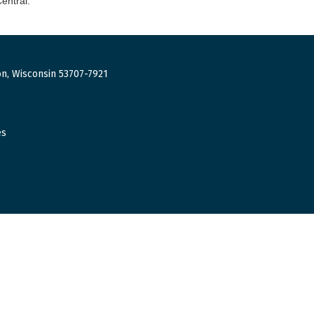
entral.
n, Wisconsin 53707-7921
es