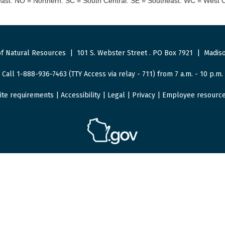
st. NO = Northern. SC = South Central. SE = Southeast. WC = West C
f Natural Resources
|
101 S. Webster Street
.
PO Box 7921
|
Madiso
Call 1-888-936-7463 (TTY Access via relay - 711) from 7 a.m. - 10 p.m.
ite requirements
|
Accessibility
|
Legal
|
Privacy
|
Employee resourc