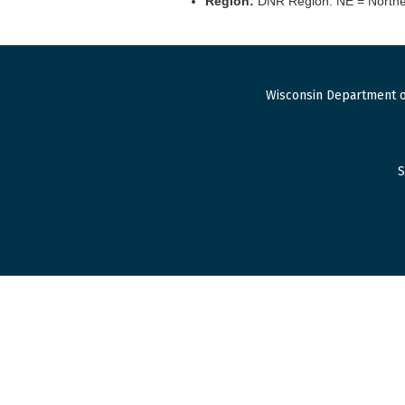
Region:
DNR Region. NE = Northea
Wisconsin Department o
S