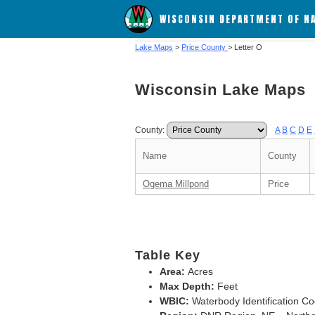
WISCONSIN DEPARTMENT OF N
Lake Maps
>
Price County
> Letter O
Wisconsin Lake Maps
County:
A
B
C
D
E
Name
County
Ogema Millpond
Price
Table Key
Area:
Acres
Max Depth:
Feet
WBIC:
Waterbody Identification C