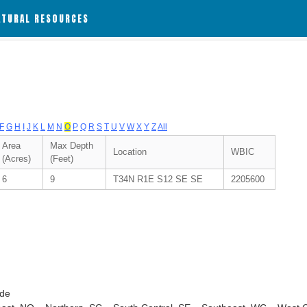
ATURAL RESOURCES
F
G
H
I
J
K
L
M
N
O
P
Q
R
S
T
U
V
W
X
Y
Z
All
Area
Max Depth
Location
WBIC
(Acres)
(Feet)
6
9
T34N R1E S12 SE SE
2205600
ode