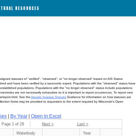
ATURAL RESOURCES
assigned statuses of "verified", "observed", or "no longer observed" based on AIS Status
lished and have been verified by a taxonomic expert. Populations with the "observed" status have
 established populations. Populations with the "no longer observed" status include populations
ventories are not necessarily exhaustive so it is important to report occurrences. To report new
ves/report.html. See the
Aquatic Invasive Species
Guidance for information on how statuses are
ollection forms may be provided to requesters to the extent required by Wisconsin's Open
ies
|
By Year
|
Open In Excel
Page 1 of 29
Next >
Last >
Waterbody
Year