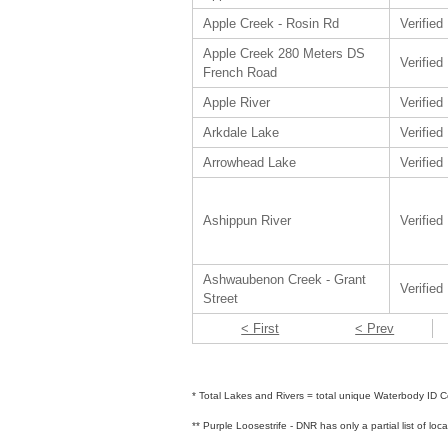
Apple Creek - Rosin Rd
Verified
Apple Creek 280 Meters DS
Verified
French Road
Apple River
Verified
Arkdale Lake
Verified
Arrowhead Lake
Verified
Ashippun River
Verified
Ashwaubenon Creek - Grant
Verified
Street
< First
< Prev
* Total Lakes and Rivers = total unique Waterbody ID Co
** Purple Loosestrife - DNR has only a partial list of loc