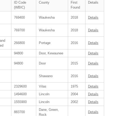
ID Code
County
First
Details
(WBIC)
Found
769400
Waukesha
2018
Details
769700
Waukesha
2018
Details
 and
266800
Portage
2016
Details
ed
94800
Door, Kewaunee
Details
94800
Door
2015
Details
Shawano
2016
Details
2329600
Vilas
1975
Details
1494600
Lincoln
2004
Details
1555900
Lincoln
2002
Details
Dane, Green,
883700
Details
Rock