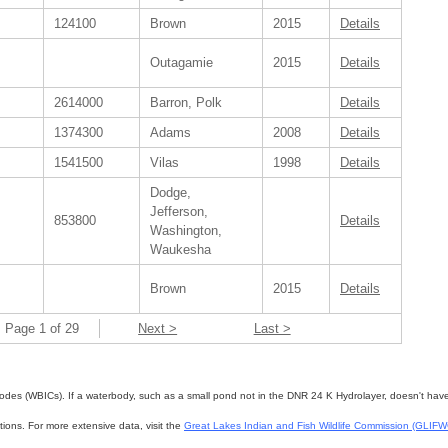
124100
Brown
2015
Details
Outagamie
2015
Details
2614000
Barron, Polk
Details
1374300
Adams
2008
Details
1541500
Vilas
1998
Details
Dodge,
Jefferson,
853800
Details
Washington,
Waukesha
Brown
2015
Details
Page 1 of 29
Next >
Last >
des (WBICs). If a waterbody, such as a small pond not in the DNR 24 K Hydrolayer, doesn't have a 
ations. For more extensive data, visit the
Great Lakes Indian and Fish Wildlife Commission (GLIF