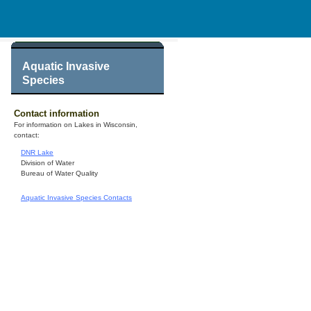
Aquatic Invasive
Species
Contact information
For information on Lakes in Wisconsin,
contact:
DNR Lake
Division of Water
Bureau of Water Quality
Aquatic Invasive Species Contacts