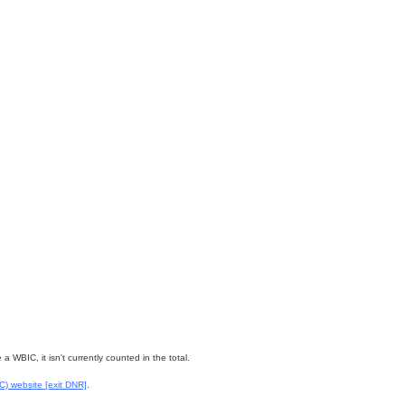
WBIC, it isn't currently counted in the total.
WC) website
[exit DNR]
.