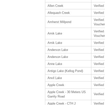
Allen Creek
Verified
Allequash Creek
Verified
Verified
Amherst Millpond
Voucher
Verified
Amik Lake
Voucher
Amik Lake
Verified
Anderson Lake
Verified
Anderson Lake
Verified
Anne Lake
Verified
Antigo Lake (Kellog Pond)
Verified
Anvil Lake
Verified
Apple Creek
Verified
Apple Creek - 30 Meters US
Verified
Garrity Road
Apple Creek - CTH J
Verified