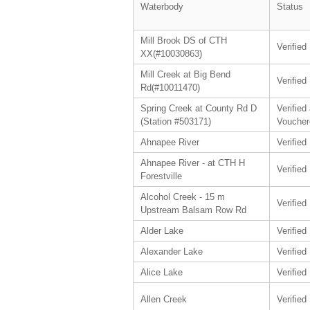
Waterbody
Status
Mill Brook DS of CTH
Verified
XX(#10030863)
Mill Creek at Big Bend
Verified
Rd(#10011470)
Spring Creek at County Rd D
Verified
(Station #503171)
Voucher
Ahnapee River
Verified
Ahnapee River - at CTH H
Verified
Forestville
Alcohol Creek - 15 m
Verified
Upstream Balsam Row Rd
Alder Lake
Verified
Alexander Lake
Verified
Alice Lake
Verified
Allen Creek
Verified