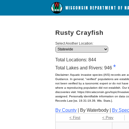
WISCONSIN DEPARTMENT OF N
Rusty Crayfish
Select Another Location:
Total Locations: 844
*
Total Lakes and Rivers: 946
Disclaimer: Aquatic invasive species (AIS) records are 
Guidance. In general, "verified" populations are estab
not been verified by a taxonomic expert or do not have
where a reproducing population did not establish. Our in
discoveries visit: https://dnr.wisconsin.gov/topic/Invasi
assigned. Personally identifiable information on data c
Records Law [ss. 19.31-19.39, Wis. Stats.].
By County
| By Waterbody |
By Spec
< First
< Prev