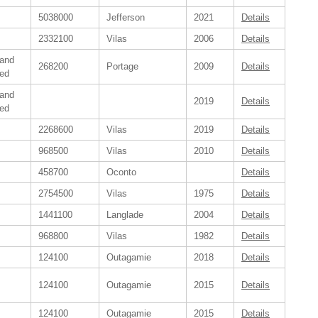
5038000
Jefferson
2021
Details
2332100
Vilas
2006
Details
 and
268200
Portage
2009
Details
ed
 and
2019
Details
ed
2268600
Vilas
2019
Details
968500
Vilas
2010
Details
458700
Oconto
Details
2754500
Vilas
1975
Details
1441100
Langlade
2004
Details
968800
Vilas
1982
Details
124100
Outagamie
2018
Details
124100
Outagamie
2015
Details
124100
Outagamie
2015
Details